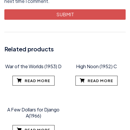
next time I comment.
Related products
War of the Worlds (1953) D
High Noon (1952) C
READ MORE
READ MORE
A Few Dollars for Django
A(1966)
READ MORE