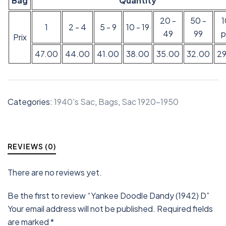
Bag
Quantity
20 -
50 -
1
2 - 4
5 - 9
10 - 19
49
99
p
Prix
47.00
44.00
41.00
38.00
35.00
32.00
2
Categories:
1940's Sac
,
Bags
,
Sac 1920-1950
REVIEWS (0)
There are no reviews yet.
Be the first to review “Yankee Doodle Dandy (1942) D”
Your email address will not be published.
Required fields
are marked
*