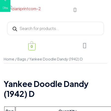
€
Dhs
0
Home
/
Bags
/ Yankee Doodle Dandy (1942) D
Yankee Doodle Dandy
(1942) D