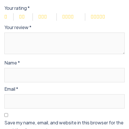
Your rating
*
Your review
*
Name
*
Email
*
Save my name, email, and website in this browser for the