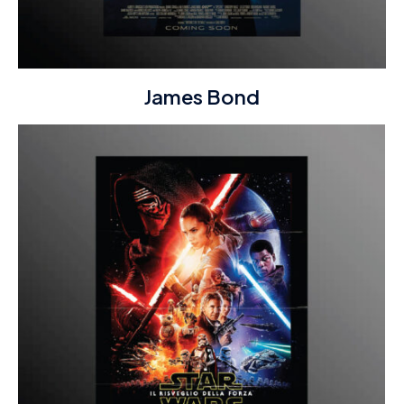
James Bond