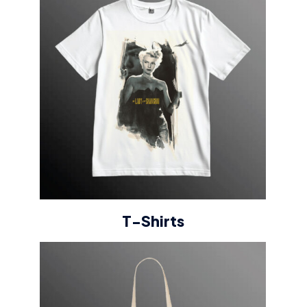
T-Shirts