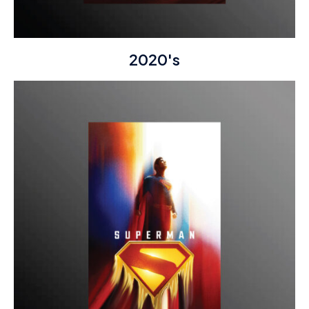
2020's