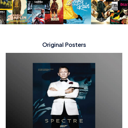
Original Posters