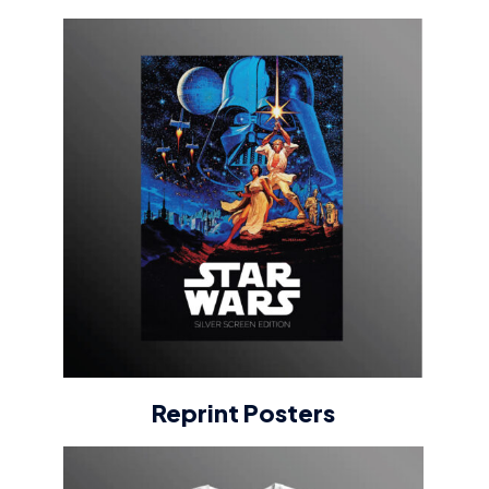
Reprint Posters