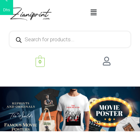
€
Dhs
0