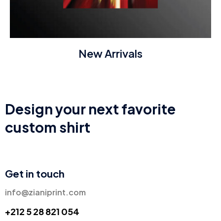
New Arrivals
Design your next favorite
custom shirt
Get in touch
info@zianiprint.com
+212 5 28 821 054