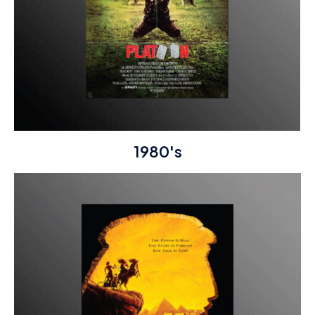
1980's