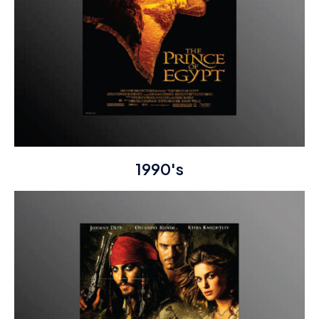
1990's