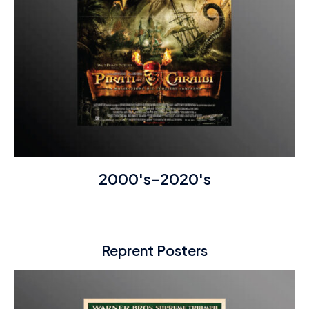
2000's-2020's
Reprent Posters