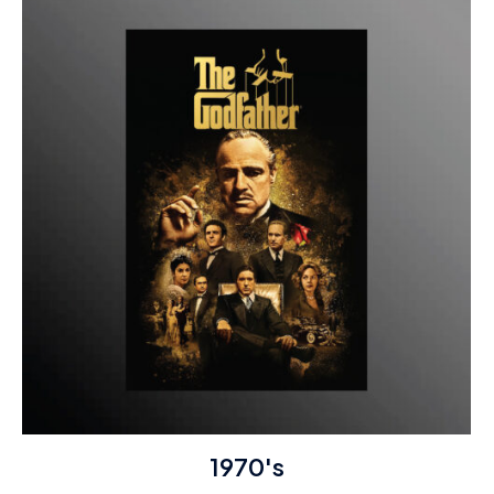
1970's