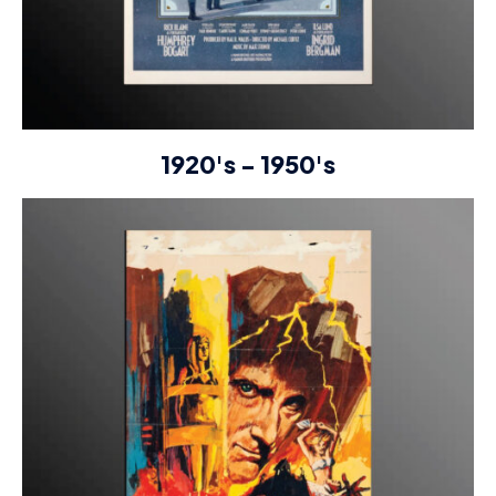
1920's - 1950's