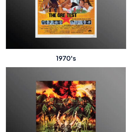
1970's