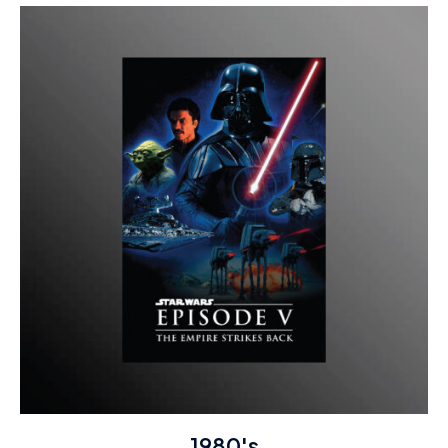
1980's