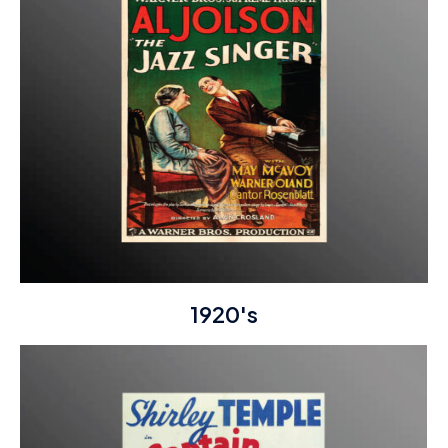
1920's