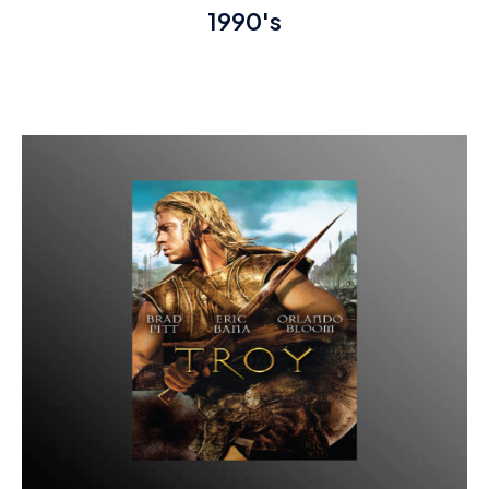
1990's