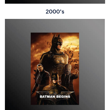
2000's