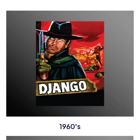
1960's