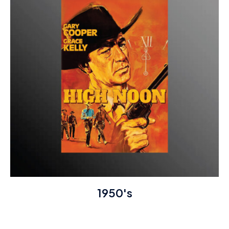
1950's