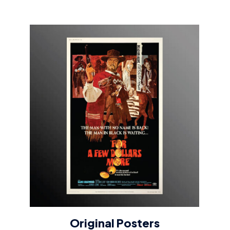
Original Posters