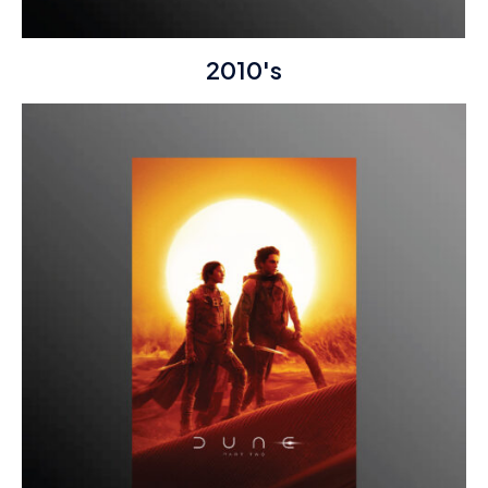
2010's