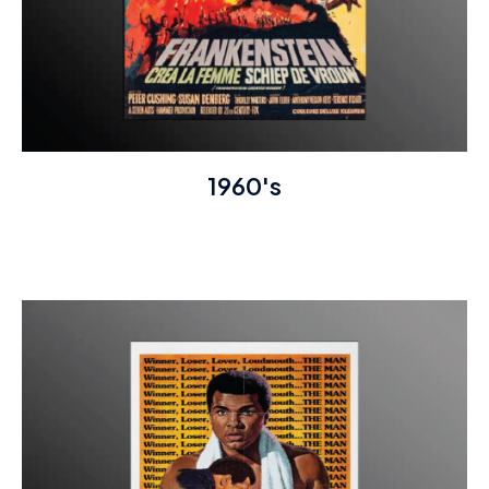
1960's