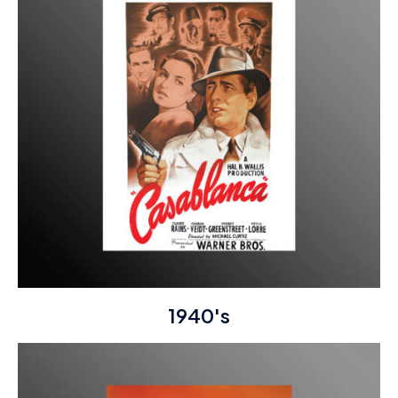
1940's