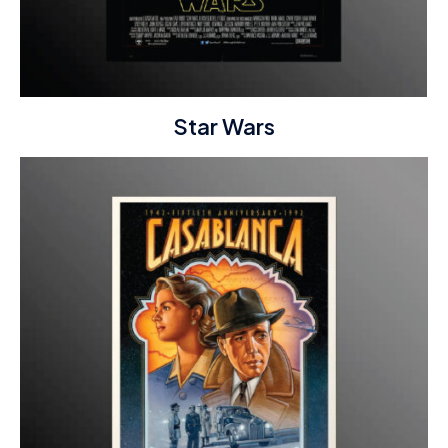
Star Wars