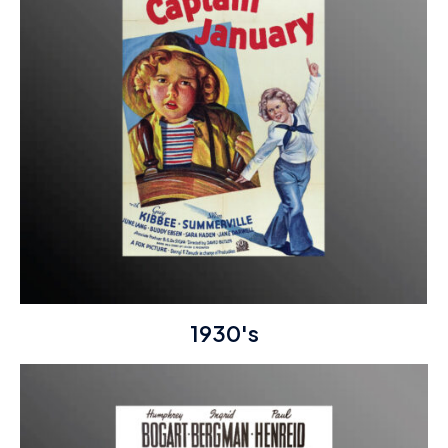
1930's