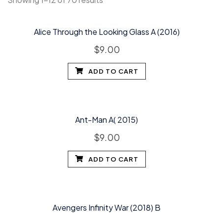
Alice Through the Looking Glass A (2016)
$
9.00
ADD TO CART
Ant-Man A( 2015)
$
9.00
ADD TO CART
Avengers Infinity War (2018) B