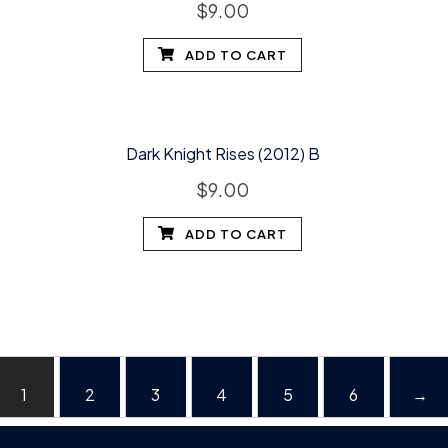
$
9.00
ADD TO CART
Dark Knight Rises (2012) B
$
9.00
ADD TO CART
1
2
3
4
5
6
→