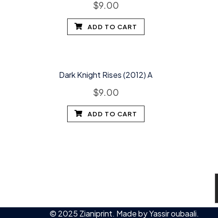
$
9.00
ADD TO CART
Dark Knight Rises (2012) A
$
9.00
ADD TO CART
© 2025 Zianiprint. Made by
Yassir oubaali
.