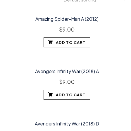
Amazing Spider-Man A (2012)
$
9.00
ADD TO CART
Avengers Infinity War (2018) A
$
9.00
ADD TO CART
Avengers Infinity War (2018) D