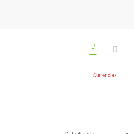
0
Currencies