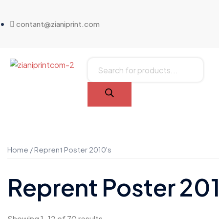
contant@zianiprint.com
Home
/ Reprent Poster 2010's
Reprent Poster 20
Showing 1–12 of 70 results