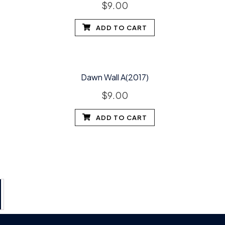
$
9.00
ADD TO CART
Dawn Wall A(2017)
$
9.00
ADD TO CART