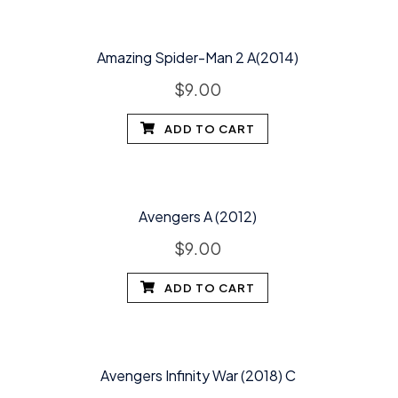
Amazing Spider-Man 2 A(2014)
$
9.00
ADD TO CART
Avengers A (2012)
$
9.00
ADD TO CART
Avengers Infinity War (2018) C