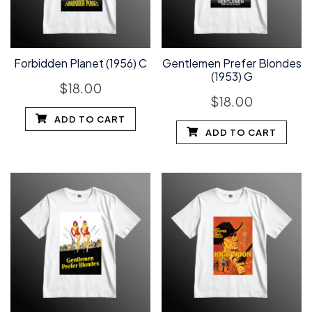
Forbidden Planet (1956) C
Gentlemen Prefer Blondes
(1953) G
$
18.00
$
18.00
ADD TO CART
ADD TO CART