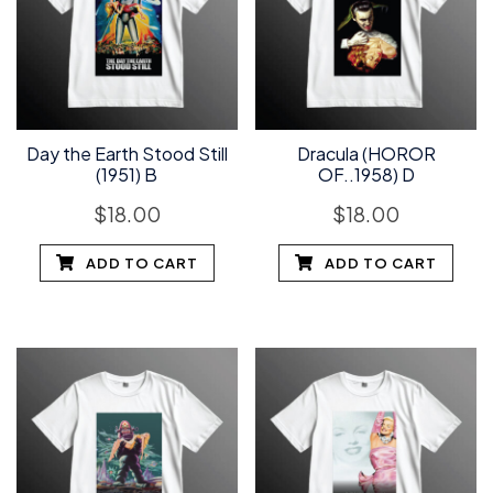
Day the Earth Stood Still
Dracula (HOROR
(1951) B
OF..1958) D
$
18.00
$
18.00
ADD TO CART
ADD TO CART