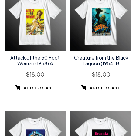
Attack of the 50 Foot
Creature from the Black
Woman (1958) A
Lagoon (1954) B
$
18.00
$
18.00
ADD TO CART
ADD TO CART