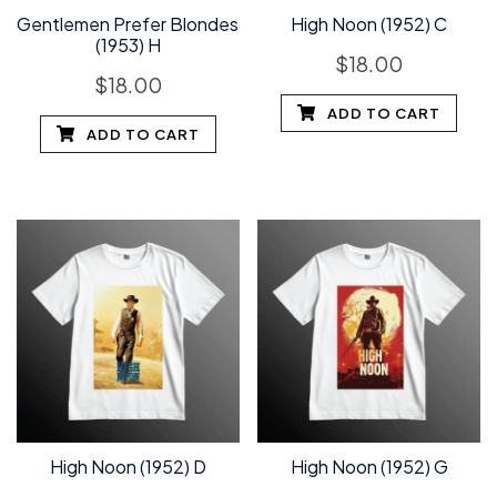
Gentlemen Prefer Blondes
High Noon (1952) C
(1953) H
$
18.00
$
18.00
ADD TO CART
ADD TO CART
High Noon (1952) D
High Noon (1952) G