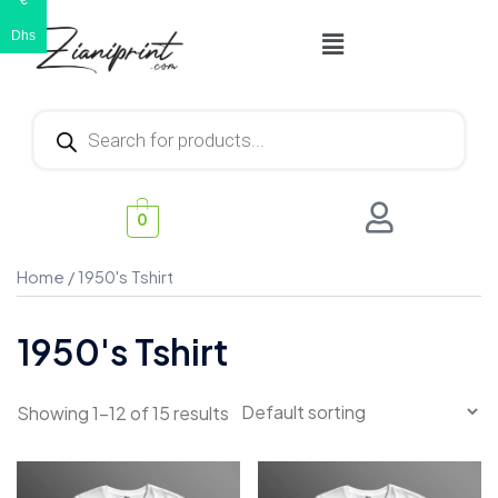
€
Dhs
0
Home
/ 1950's Tshirt
1950's Tshirt
Showing 1–12 of 15 results