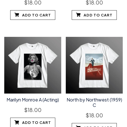
$
18.00
$
18.00
ADD TO CART
ADD TO CART
Marilyn Monroe A (Acting)
North by Northwest (1959)
C
$
18.00
$
18.00
ADD TO CART