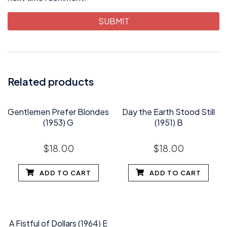
Related products
Gentlemen Prefer Blondes
Day the Earth Stood Still
(1953) G
(1951) B
$
18.00
$
18.00
ADD TO CART
ADD TO CART
A Fistful of Dollars (1964) E