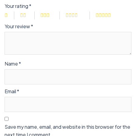
Your rating
*
Your review
*
Name
*
Email
*
Save my name, email, and website in this browser for the
next time I comment.