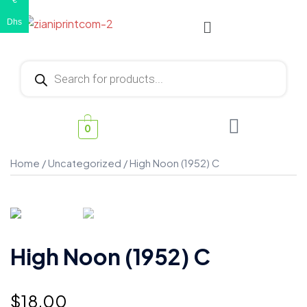
€
Dhs
0
Home
/
Uncategorized
/ High Noon (1952) C
High Noon (1952) C
$
18.00