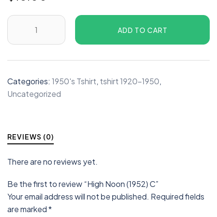
ADD TO CART
Categories:
1950's Tshirt
,
tshirt 1920-1950
,
Uncategorized
REVIEWS (0)
There are no reviews yet.
Be the first to review “High Noon (1952) C”
Your email address will not be published.
Required fields
are marked
*