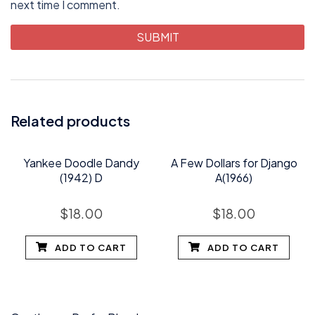
next time I comment.
Related products
Yankee Doodle Dandy
A Few Dollars for Django
(1942) D
A(1966)
$
18.00
$
18.00
ADD TO CART
ADD TO CART