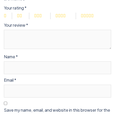
Your rating
*
Your review
*
Name
*
Email
*
Save my name, email, and website in this browser for the