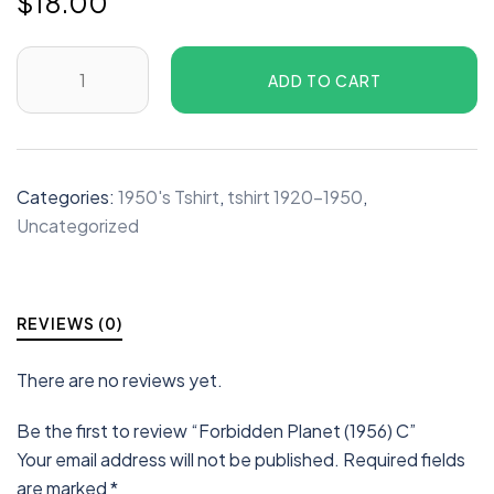
$
18.00
ADD TO CART
Categories:
1950's Tshirt
,
tshirt 1920-1950
,
Uncategorized
REVIEWS (0)
There are no reviews yet.
Be the first to review “Forbidden Planet (1956) C”
Your email address will not be published.
Required fields
are marked
*