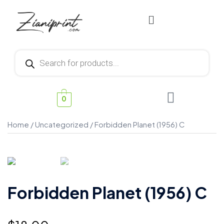
0
Home
/
Uncategorized
/ Forbidden Planet (1956) C
Forbidden Planet (1956) C