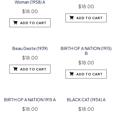
Woman (1958) A
$
18.00
$
18.00
ADD TO CART
ADD TO CART
Beau Geste (1939)
BIRTH OF A NATION (1915)
B
$
18.00
$
18.00
ADD TO CART
ADD TO CART
BIRTH OF A NATION 1915 A
BLACK CAT (1934) A
$
18.00
$
18.00