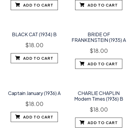
ADD TO CART
ADD TO CART
BLACK CAT (1934) B
BRIDE OF
FRANKENSTEIN (1935) A
$
18.00
$
18.00
ADD TO CART
ADD TO CART
Captain January (1936) A
CHARLIE CHAPLIN
Modern Times (1936) B
$
18.00
$
18.00
ADD TO CART
ADD TO CART