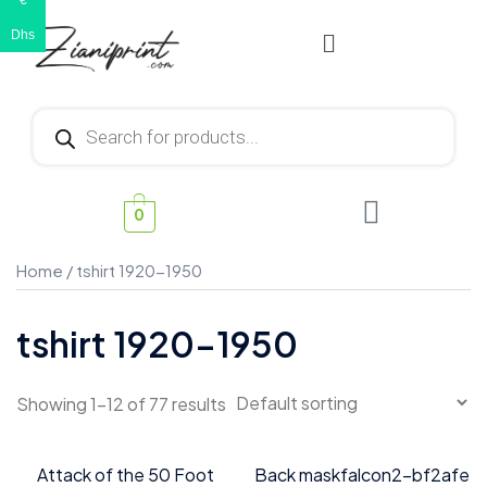
€
Dhs
0
Home
/ tshirt 1920-1950
tshirt 1920-1950
Showing 1–12 of 77 results
Attack of the 50 Foot
Back maskfalcon2-bf2afe