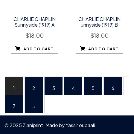
CHARLIE CHAPLIN
CHARLIE CHAPLIN
Sunnyside (1919) A
unnyside (1919) B
$
18.00
$
18.00
ADD TO CART
ADD TO CART
1
2
3
4
5
6
7
→
© 2025 Zianiprint. Made by
Yassir oubaali
.