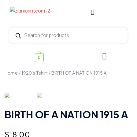
0
Home
/
1920's Tshirt
/ BIRTH OF A NATION 1915 A
BIRTH OF A NATION 1915 A
$
18.00