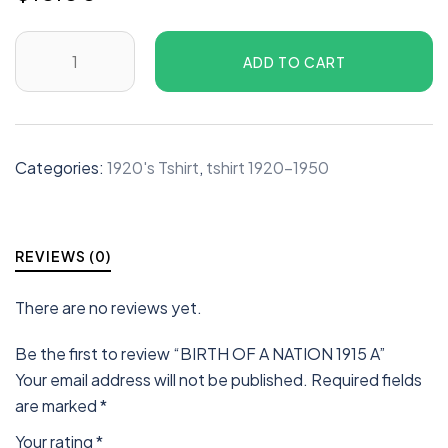
ADD TO CART
Categories:
1920's Tshirt
,
tshirt 1920-1950
REVIEWS (0)
There are no reviews yet.
Be the first to review “BIRTH OF A NATION 1915 A”
Your email address will not be published.
Required fields
are marked
*
Your rating
*