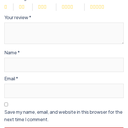
Your review
*
Name
*
Email
*
Save my name, email, and website in this browser for the
next time I comment.