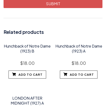
Related products
Hunchback of Notre Dame
Hunchback of Notre Dame
(1923) B
(1923) A
$
18.00
$
18.00
ADD TO CART
ADD TO CART
LONDON AFTER
MIDNIGHT (1927) A