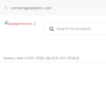
contant@zianiprint.com
Home
/
tshirt 1920-1950
/ BLACK CAT (1934) B