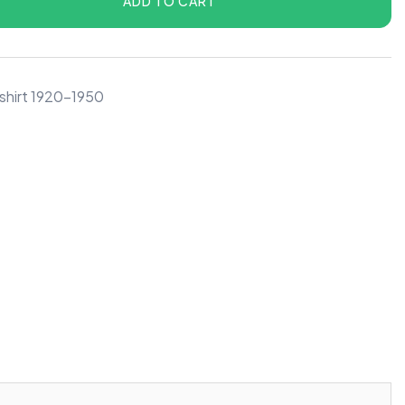
ADD TO CART
shirt 1920-1950