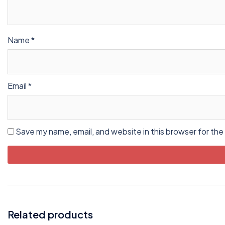
Name
*
Email
*
Save my name, email, and website in this browser for the
Related products