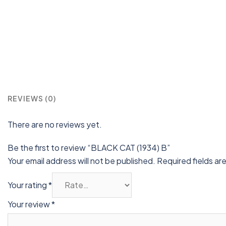
REVIEWS (0)
There are no reviews yet.
Be the first to review “BLACK CAT (1934) B”
Your email address will not be published.
Required fields a
Your rating
*
Your review
*