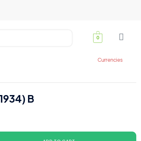
0
Currencies
1934) B