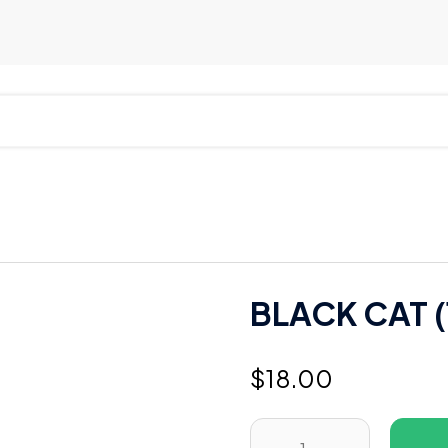
BLACK CAT (
$
18.00