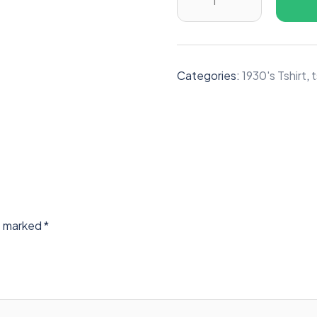
Categories:
1930's Tshirt
,
t
re marked
*