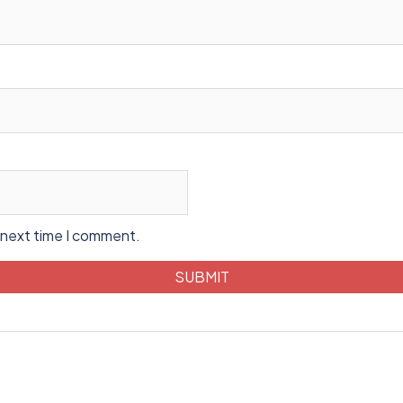
 next time I comment.