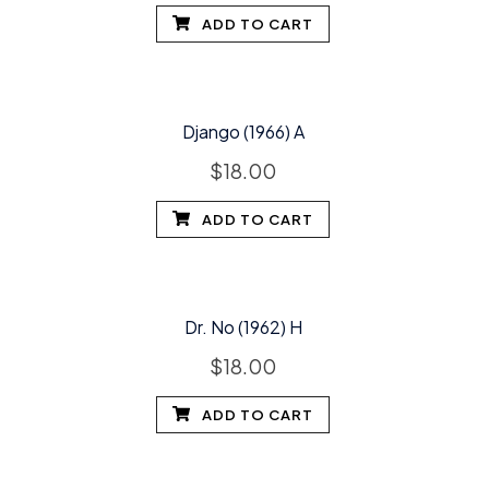
ADD TO CART
Django (1966) A
$
18.00
ADD TO CART
Dr. No (1962) H
$
18.00
ADD TO CART