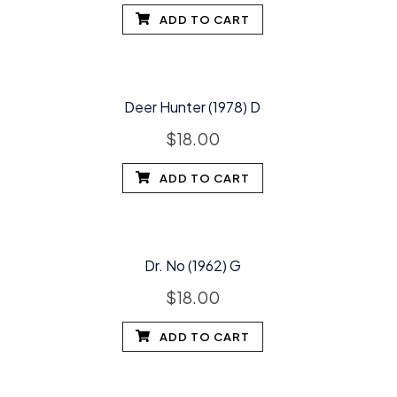
ADD TO CART
Deer Hunter (1978) D
$
18.00
ADD TO CART
Dr. No (1962) G
$
18.00
ADD TO CART