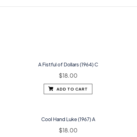
A Fistful of Dollars (1964) C
$
18.00
ADD TO CART
Cool Hand Luke (1967) A
$
18.00