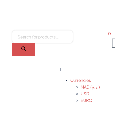
0
Currencies
MAD (د.م.)
USD
EURO