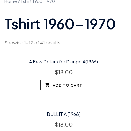
Home
/ Tshirt 1960-1970
Tshirt 1960-1970
Showing 1–12 of 41 results
A Few Dollars for Django A(1966)
$
18.00
ADD TO CART
BULLIT A (1968)
$
18.00