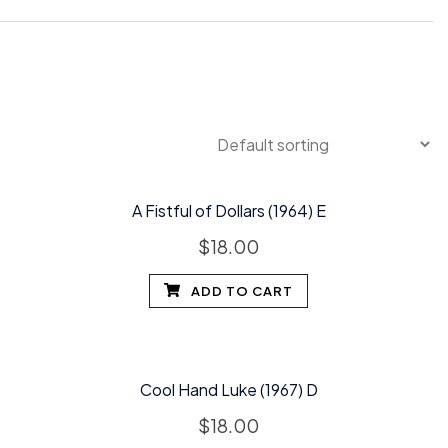
A Fistful of Dollars (1964) E
$
18.00
ADD TO CART
Cool Hand Luke (1967) D
$
18.00