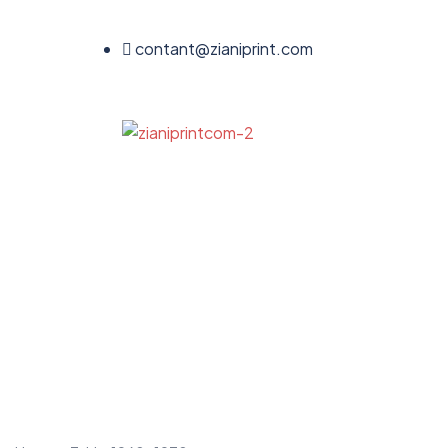
contant@zianiprint.com