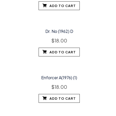
ADD TO CART
Dr. No (1962) D
$
18.00
ADD TO CART
Enforcer A(1976) (1)
$
18.00
ADD TO CART