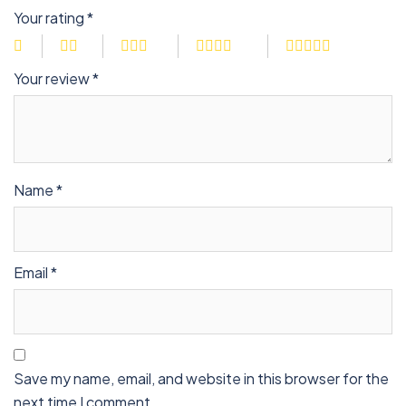
Your rating
*
Your review
*
Name
*
Email
*
Save my name, email, and website in this browser for the
next time I comment.