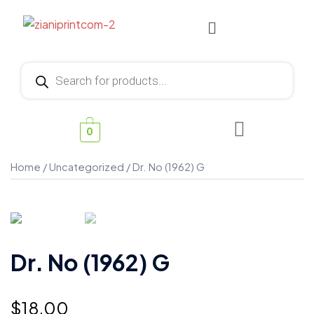
0
Home
/
Uncategorized
/ Dr. No (1962) G
Dr. No (1962) G
$
18.00