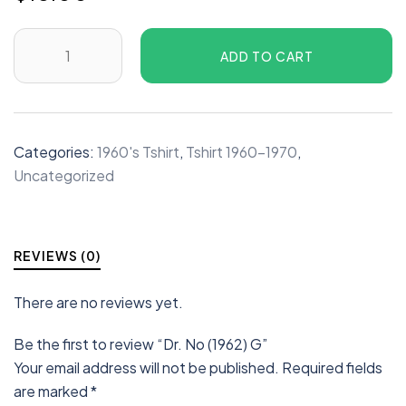
ADD TO CART
Categories:
1960's Tshirt
,
Tshirt 1960-1970
,
Uncategorized
REVIEWS (0)
There are no reviews yet.
Be the first to review “Dr. No (1962) G”
Your email address will not be published.
Required fields
are marked
*