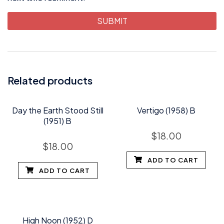
Related products
Day the Earth Stood Still
Vertigo (1958) B
(1951) B
$
18.00
$
18.00
ADD TO CART
ADD TO CART
High Noon (1952) D