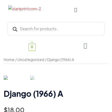
0
Home
/
Uncategorized
/ Django (1966) A
Django (1966) A
$
18.00