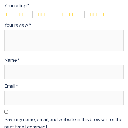
Your rating
*
Your review
*
Name
*
Email
*
Save my name, email, and website in this browser for the
next time I comment.