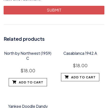
Related products
North by Northwest (1959)
Casablanca 1942 A
C
$
18.00
$
18.00
ADD TO CART
ADD TO CART
Yankee Doodle Dandy