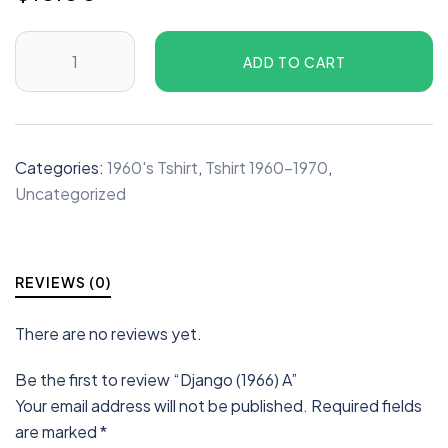
ADD TO CART
Categories:
1960's Tshirt
,
Tshirt 1960-1970
,
Uncategorized
REVIEWS (0)
There are no reviews yet.
Be the first to review “Django (1966) A”
Your email address will not be published.
Required fields
are marked
*