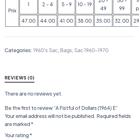
20 -
50 -
1
2 - 4
5 - 9
10 - 19
49
99
p
Prix
47.00
44.00
41.00
38.00
35.00
32.00
2
Categories:
1960's Sac
,
Bags
,
Sac 1960-1970
REVIEWS (0)
There are no reviews yet.
Be the first to review “A Fistful of Dollars (1964) E”
Your email address will not be published.
Required fields
are marked
*
Your rating
*