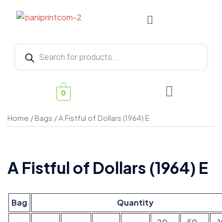
0
Home
/
Bags
/ A Fistful of Dollars (1964) E
A Fistful of Dollars (1964) E
Bag
Quantity