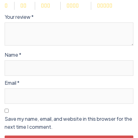
Your review
*
Name
*
Email
*
Save my name, email, and website in this browser for the
next time I comment.