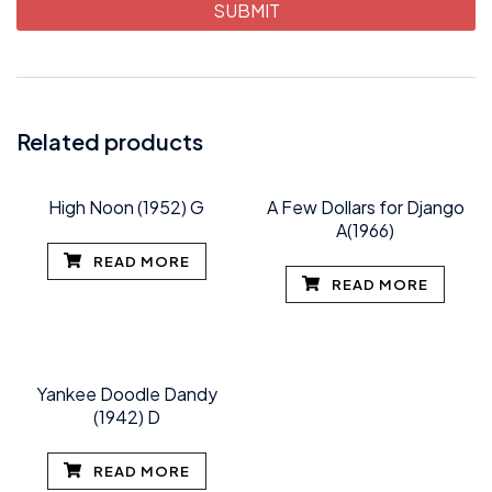
Related products
High Noon (1952) G
A Few Dollars for Django
A(1966)
READ MORE
READ MORE
Yankee Doodle Dandy
(1942) D
READ MORE