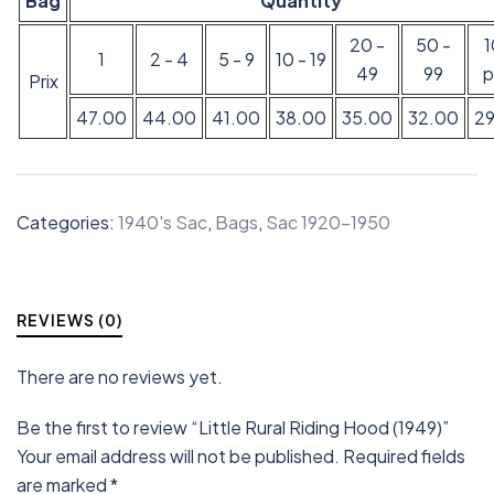
Bag
Quantity
20 -
50 -
1
2 - 4
5 - 9
10 - 19
49
99
p
Prix
47.00
44.00
41.00
38.00
35.00
32.00
2
Categories:
1940's Sac
,
Bags
,
Sac 1920-1950
REVIEWS (0)
There are no reviews yet.
Be the first to review “Little Rural Riding Hood (1949)”
Your email address will not be published.
Required fields
are marked
*