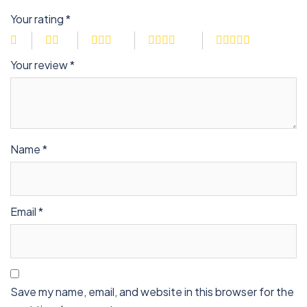
Your rating
*
Your review
*
Name
*
Email
*
Save my name, email, and website in this browser for the