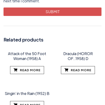
next time I comment.
Related products
Attack of the 50 Foot
Dracula (HOROR
Woman (1958) A
OF..1958) D
READ MORE
READ MORE
Singin’ in the Rain (1952) B
READ MORE