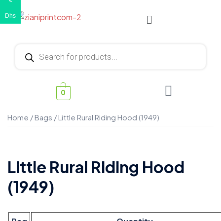
€
Dhs
0
Home
/
Bags
/ Little Rural Riding Hood (1949)
Little Rural Riding Hood
(1949)