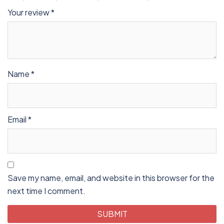
Your review
*
Name
*
Email
*
Save my name, email, and website in this browser for the
next time I comment.