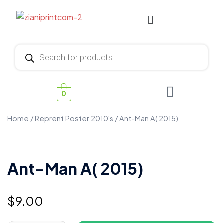
0
Home
/
Reprent Poster 2010's
/ Ant-Man A( 2015)
Ant-Man A( 2015)
$
9.00