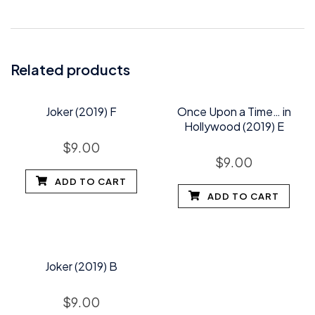
Related products
Joker (2019) F
Once Upon a Time… in
Hollywood (2019) E
$
9.00
$
9.00
ADD TO CART
ADD TO CART
Joker (2019) B
$
9.00