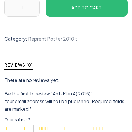
ADD TO CART
Category:
Reprent Poster 2010's
REVIEWS (0)
There are no reviews yet.
Be the first to review “Ant-Man A( 2015)”
Your email address will not be published.
Required fields
are marked
*
Your rating
*