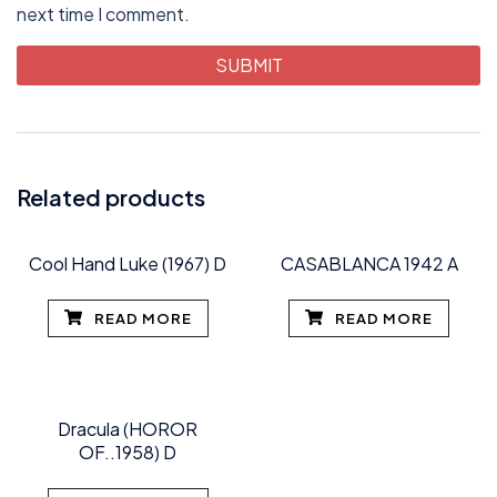
next time I comment.
Related products
Cool Hand Luke (1967) D
CASABLANCA 1942 A
READ MORE
READ MORE
Dracula (HOROR
OF..1958) D