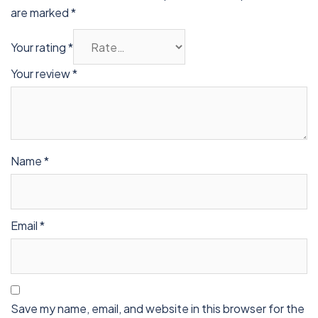
are marked
*
Your rating
*
Your review
*
Name
*
Email
*
Save my name, email, and website in this browser for the