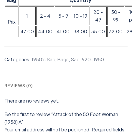
Bag
Quantity
20 -
50 -
1
2 - 4
5 - 9
10 - 19
49
99
p
Prix
47.00
44.00
41.00
38.00
35.00
32.00
2
Categories:
1950's Sac
,
Bags
,
Sac 1920-1950
REVIEWS (0)
There are no reviews yet.
Be the first to review “Attack of the 50 Foot Woman
(1958) A”
Your email address will not be published.
Required fields