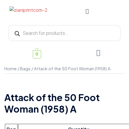
0
Home
/
Bags
/ Attack of the 50 Foot Woman (1958) A
Attack of the 50 Foot
Woman (1958) A