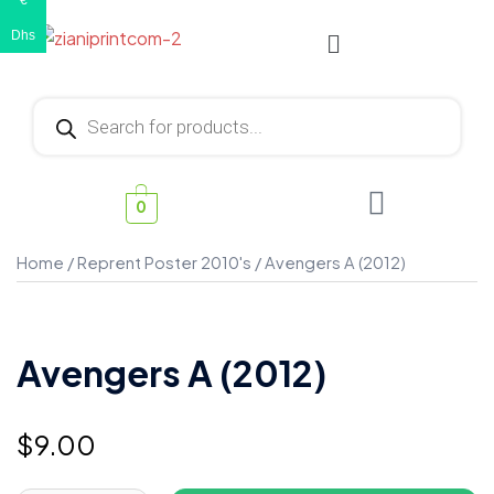
€
Dhs
0
Home
/
Reprent Poster 2010's
/ Avengers A (2012)
Avengers A (2012)
$
9.00