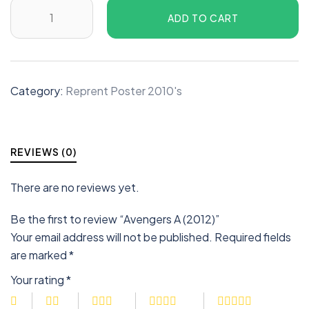
ADD TO CART
Category:
Reprent Poster 2010's
REVIEWS (0)
There are no reviews yet.
Be the first to review “Avengers A (2012)”
Your email address will not be published.
Required fields
are marked
*
Your rating
*