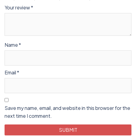
Your review
*
Name
*
Email
*
Save my name, email, and website in this browser for the
next time I comment.