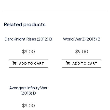
Related products
Dark Knight Rises (2012) B
World War Z (2013) B
$
9.00
$
9.00
ADD TO CART
ADD TO CART
Avengers Infinity War
(2018) D
$
9.00