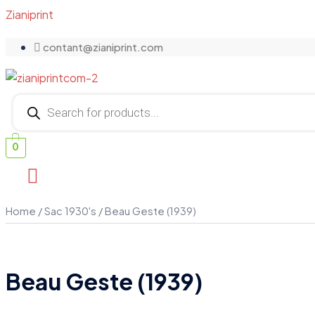
Zianiprint
contant@zianiprint.com
Products
search
0
Home
/
Sac 1930's
/ Beau Geste (1939)
Beau Geste (1939)