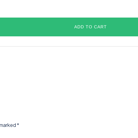
ADD TO CART
e marked
*