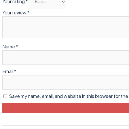
Your rating
*
Your review
*
Name
*
Email
*
Save my name, email, and website in this browser for the