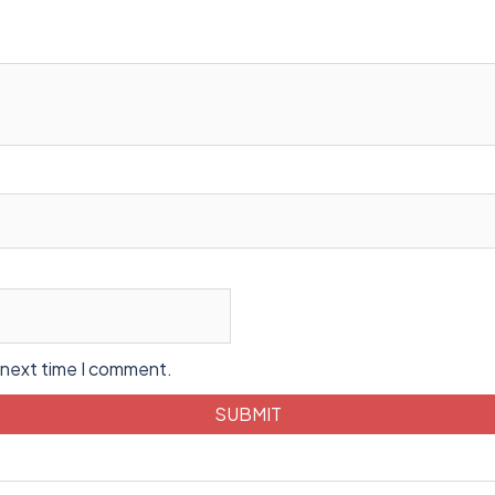
 next time I comment.