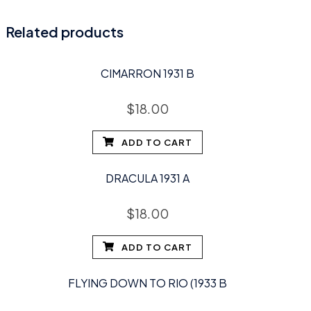
Related products
CIMARRON 1931 B
$
18.00
ADD TO CART
DRACULA 1931 A
$
18.00
ADD TO CART
FLYING DOWN TO RIO (1933 B