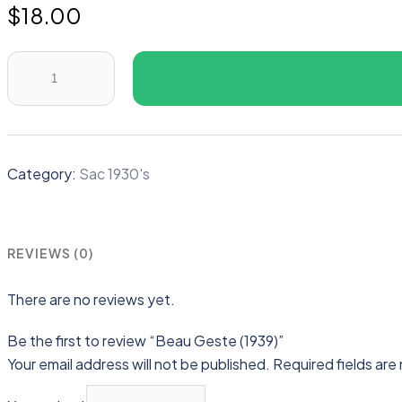
$
18.00
Beau
Geste
(1939)
quantity
Category:
Sac 1930's
REVIEWS (0)
There are no reviews yet.
Be the first to review “Beau Geste (1939)”
Your email address will not be published.
Required fields ar