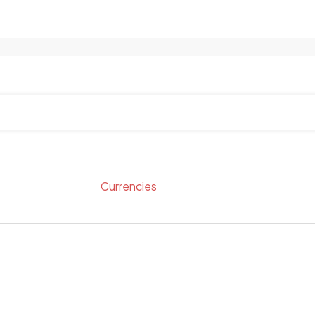
Currencies