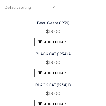
Beau Geste (1939)
$
18.00
ADD TO CART
BLACK CAT (1934) A
$
18.00
ADD TO CART
BLACK CAT (1934) B
$
18.00
ADD TO CART