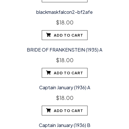
blackmaskfalcon2-bf2afe
$
18.00
ADD TO CART
BRIDE OF FRANKENSTEIN (1935) A
$
18.00
ADD TO CART
Captain January (1936) A
$
18.00
ADD TO CART
Captain January (1936) B