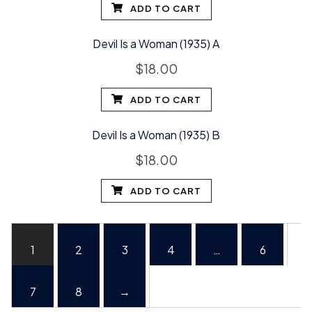
ADD TO CART
Devil Is a Woman (1935) A
$
18.00
ADD TO CART
Devil Is a Woman (1935) B
$
18.00
ADD TO CART
1
2
3
4
…
6
7
8
→