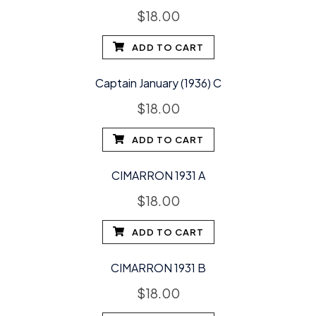
$
18.00
ADD TO CART
Captain January (1936) C
$
18.00
ADD TO CART
CIMARRON 1931 A
$
18.00
ADD TO CART
CIMARRON 1931 B
$
18.00