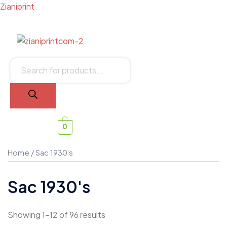
Zianiprint
0
Home
/ Sac 1930's
Sac 1930's
Showing 1–12 of 96 results