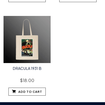
DRACULA 1931 B
$
18.00
ADD TO CART