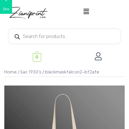
€
Dhs
0
Home
/
Sac 1930's
/ blackmaskfalcon2-bf2afe