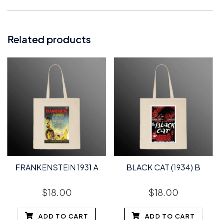
Related products
FRANKENSTEIN 1931 A
BLACK CAT (1934) B
$
18.00
$
18.00
ADD TO CART
ADD TO CART