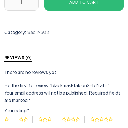
ADD TO CART
Category:
Sac 1930's
REVIEWS (0)
There are no reviews yet.
Be the first to review “blackmaskfalcon2-bf2afe”
Your email address will not be published.
Required fields
are marked
*
Your rating
*