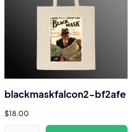
blackmaskfalcon2-bf2afe
$
18.00