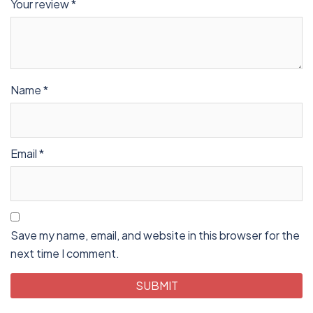
Your review
*
Name
*
Email
*
Save my name, email, and website in this browser for the
next time I comment.