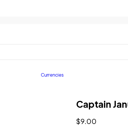
Currencies
Captain Jan
$
9.00