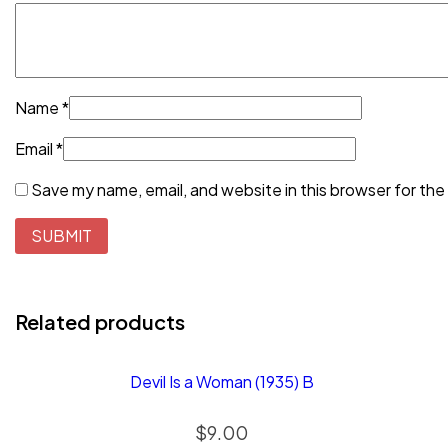
Name
*
Email
*
Save my name, email, and website in this browser for the
Related products
Devil Is a Woman (1935) B
$
9.00