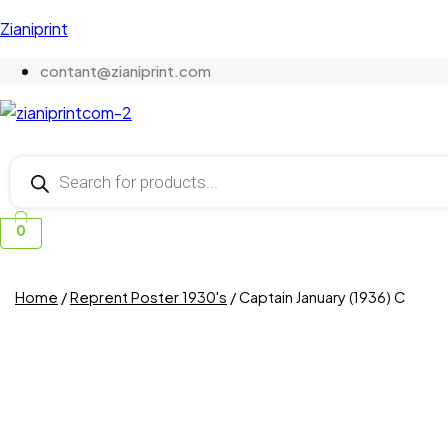
Zianiprint
contant@zianiprint.com
Products
search
0
Home
/
Reprent Poster 1930's
/ Captain January (1936) C