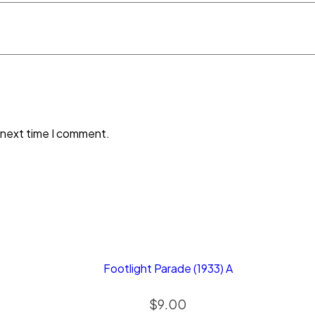
 next time I comment.
Footlight Parade (1933) A
$
9.00