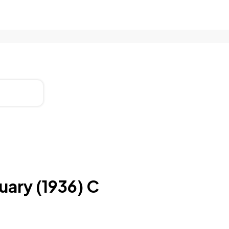
uary (1936) C