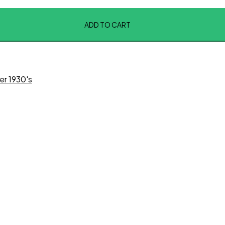
ADD TO CART
er 1930's