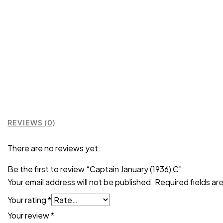
REVIEWS (0)
There are no reviews yet.
Be the first to review “Captain January (1936) C”
Your email address will not be published.
Required fields a
Your rating
*
Your review
*