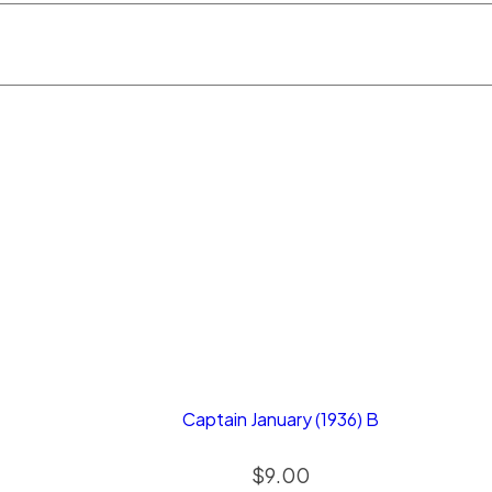
Captain January (1936) B
$
9.00