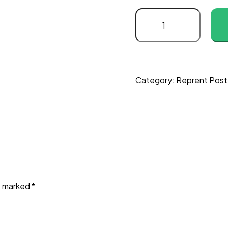
Captain
January
(1936)
C
quantity
Category:
Reprent Post
re marked
*