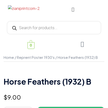
0
Home
/
Reprent Poster 1930's
/ Horse Feathers (1932) B
Horse Feathers (1932) B
$
9.00