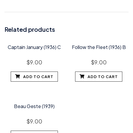
Related products
Captain January (1936) C
Follow the Fleet (1936) B
$
9.00
$
9.00
ADD TO CART
ADD TO CART
Beau Geste (1939)
$
9.00