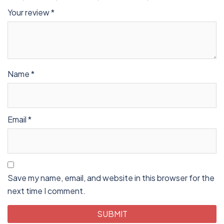
Your review
*
Name
*
Email
*
Save my name, email, and website in this browser for the
next time I comment.