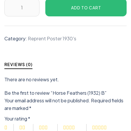
ADD TO CART
Category:
Reprent Poster 1930's
REVIEWS (0)
There are no reviews yet.
Be the first to review “Horse Feathers (1932) B”
Your email address will not be published.
Required fields
are marked
*
Your rating
*