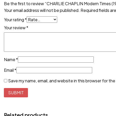
Be the first to review “CHARLIE CHAPLIN Modern Times (1
Your email address will not be published.
Required fields a
Your rating
*
Your review
*
Name
*
Email
*
Save my name, email, and website in this browser for the
Related products