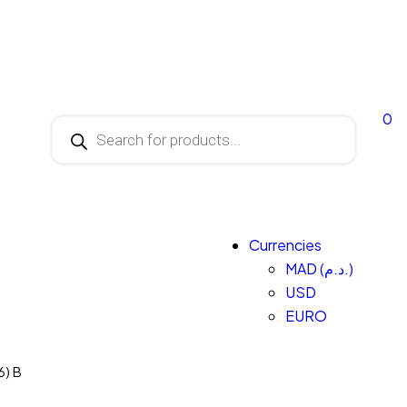
0
Currencies
MAD (د.م.)
USD
EURO
6) B