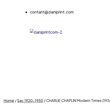
contant@zianiprint.com
Home
/
Sac 1920-1950
/ CHARLIE CHAPLIN Modern Times (193