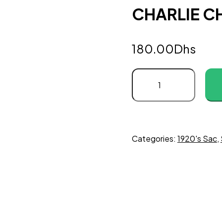
CHARLIE CH
180.00
Dhs
Categories:
1920's Sac
,