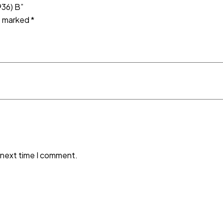
936) B”
re marked
*
 next time I comment.