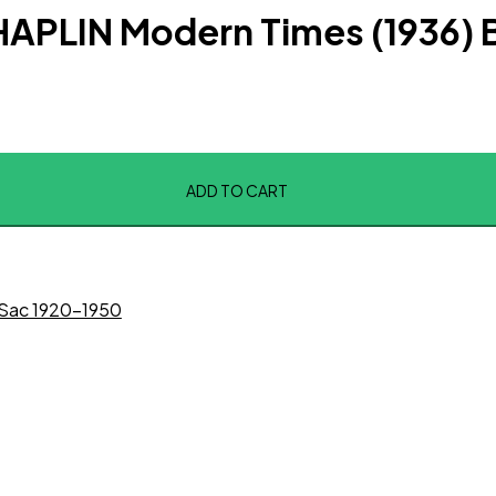
APLIN Modern Times (1936) 
ADD TO CART
Sac 1920-1950