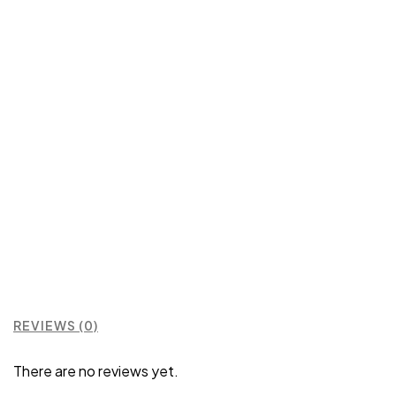
REVIEWS (0)
There are no reviews yet.