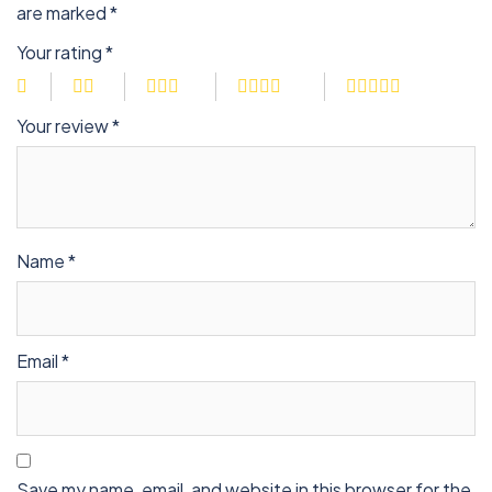
are marked
*
Your rating
*
Your review
*
Name
*
Email
*
Save my name, email, and website in this browser for the