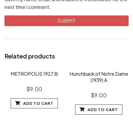
next time I comment.
Related products
METROPOLIS 1927 B
Hunchback of Notre Dame
(1939) A
$
9.00
$
9.00
ADD TO CART
ADD TO CART