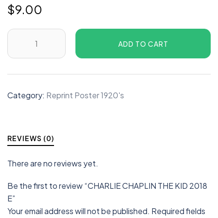
$
9.00
ADD TO CART
Category:
Reprint Poster 1920's
REVIEWS (0)
There are no reviews yet.
Be the first to review “CHARLIE CHAPLIN THE KID 2018
E”
Your email address will not be published.
Required fields