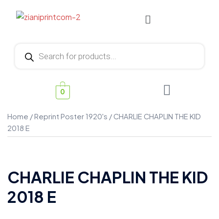
0
Home
/
Reprint Poster 1920's
/ CHARLIE CHAPLIN THE KID
2018 E
CHARLIE CHAPLIN THE KID
2018 E