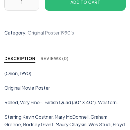
ADD TO CART
Category:
Original Poster 1990's
DESCRIPTION
REVIEWS (0)
(Orion, 1990)
Original Movie Poster
Rolled, Very Fine-. British Quad (30″ X 40″). Western.
Starring Kevin Costner, Mary McDonnell, Graham
Greene, Rodney Grant, Maury Chaykin, Wes Studi, Floyd