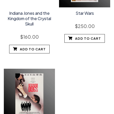
Indiana Jones and the
Star Wars
Kingdom of the Crystal
Skull
$
250.00
$
160.00
ADD TO CART
ADD TO CART