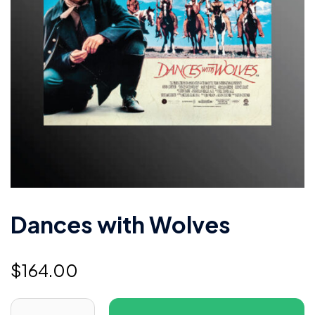
Dances with Wolves
$
164.00