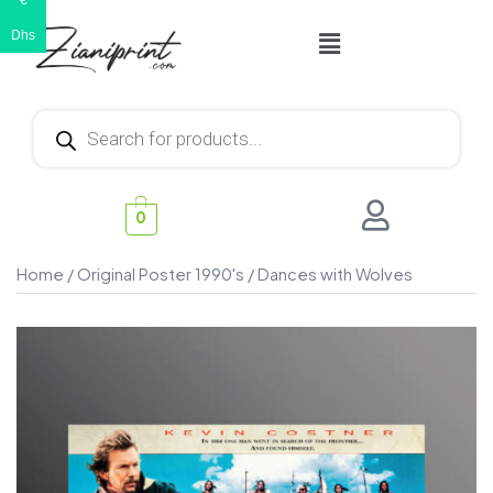
€
Dhs
0
Home
/
Original Poster 1990's
/ Dances with Wolves