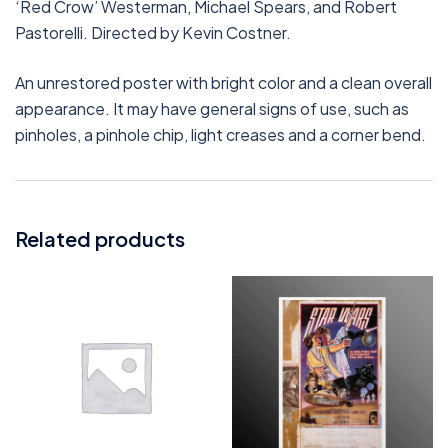
‘Red Crow’ Westerman, Michael Spears, and Robert
Pastorelli. Directed by Kevin Costner.
An unrestored poster with bright color and a clean overall
appearance. It may have general signs of use, such as
pinholes, a pinhole chip, light creases and a corner bend.
Related products