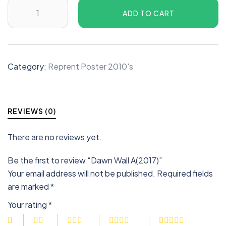
ADD TO CART
Category:
Reprent Poster 2010's
REVIEWS (0)
There are no reviews yet.
Be the first to review “Dawn Wall A(2017)”
Your email address will not be published.
Required fields
are marked
*
Your rating
*