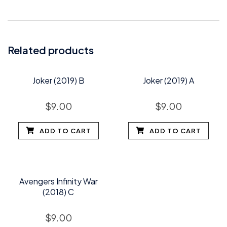
Related products
Joker (2019) B
Joker (2019) A
$
9.00
$
9.00
ADD TO CART
ADD TO CART
Avengers Infinity War
(2018) C
$
9.00