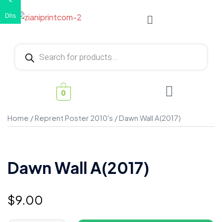
€
Dhs
0
Home
/
Reprent Poster 2010's
/ Dawn Wall A(2017)
Dawn Wall A(2017)
$
9.00