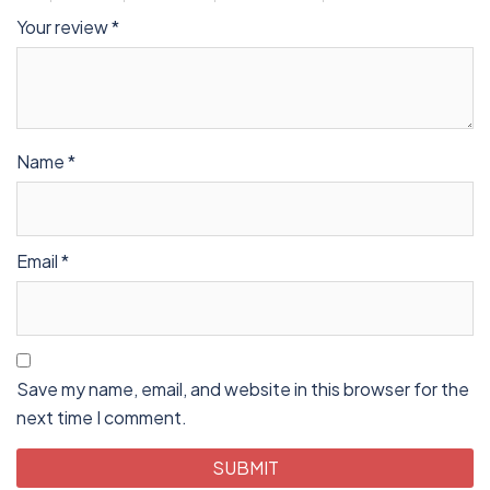
Your review
*
Name
*
Email
*
Save my name, email, and website in this browser for the
next time I comment.