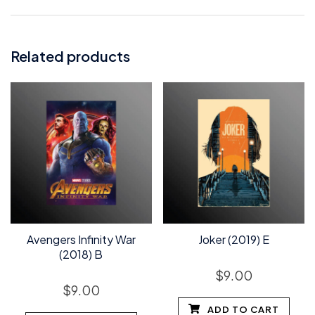
Related products
Avengers Infinity War
Joker (2019) E
(2018) B
$
9.00
$
9.00
ADD TO CART