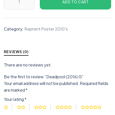
ADD TO CART
Category:
Reprent Poster 2010's
REVIEWS (0)
There are no reviews yet.
Be the first to review “Deadpool (2016) G”
Your email address will not be published.
Required fields
are marked
*
Your rating
*