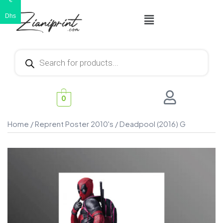
€
Dhs
0
Home
/
Reprent Poster 2010's
/ Deadpool (2016) G