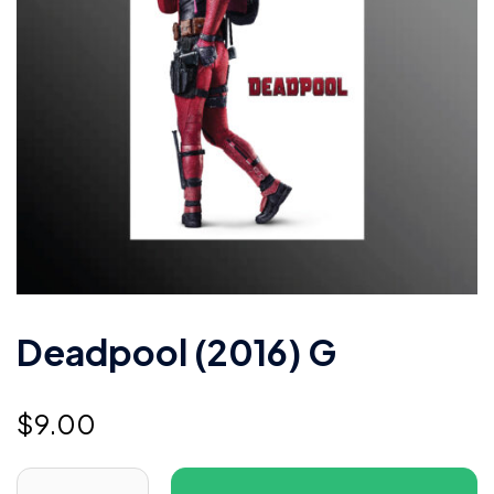
Deadpool (2016) G
$
9.00