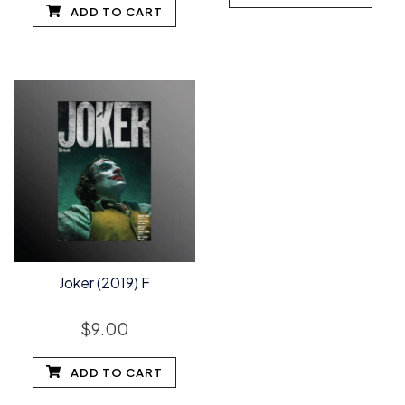
ADD TO CART
Joker (2019) F
$
9.00
ADD TO CART