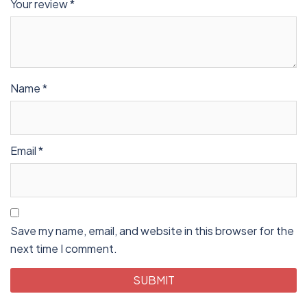
Your review
*
Name
*
Email
*
Save my name, email, and website in this browser for the
next time I comment.