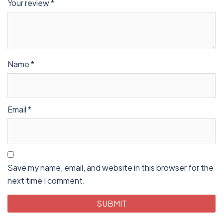
Your review
*
Name
*
Email
*
Save my name, email, and website in this browser for the
next time I comment.