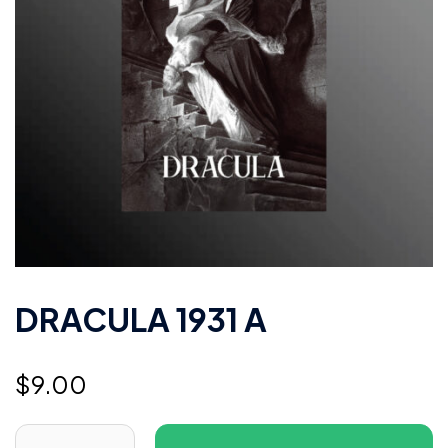
DRACULA 1931 A
$
9.00