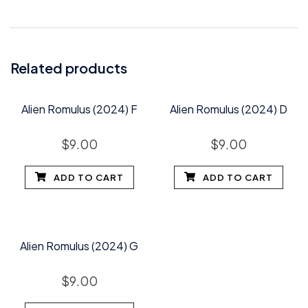
Related products
Alien Romulus (2024) F
Alien Romulus (2024) D
$
9.00
$
9.00
ADD TO CART
ADD TO CART
Alien Romulus (2024) G
$
9.00