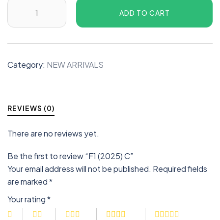
ADD TO CART
Category:
NEW ARRIVALS
REVIEWS (0)
There are no reviews yet.
Be the first to review “F1 (2025) C”
Your email address will not be published.
Required fields
are marked
*
Your rating
*