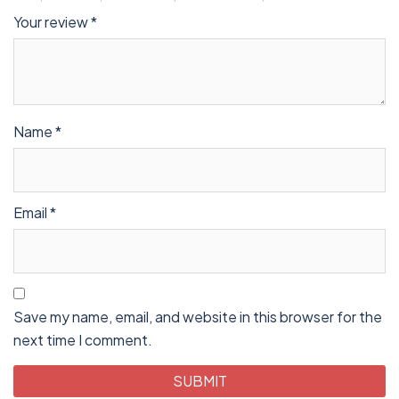
Your review
*
Name
*
Email
*
Save my name, email, and website in this browser for the
next time I comment.