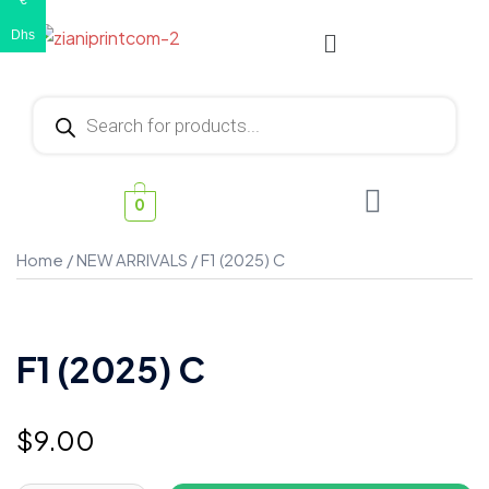
€
Dhs
0
Home
/
NEW ARRIVALS
/ F1 (2025) C
F1 (2025) C
$
9.00