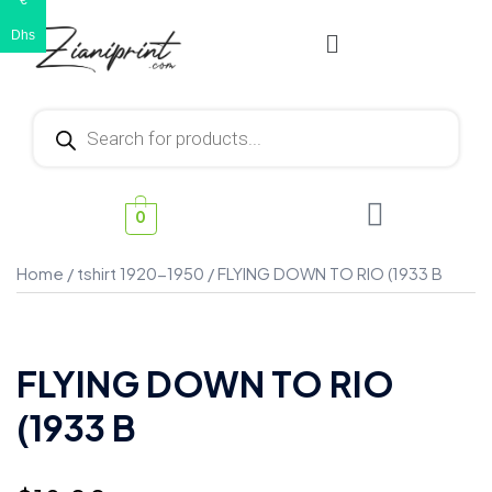
€
Dhs
0
Home
/
tshirt 1920-1950
/ FLYING DOWN TO RIO (1933 B
FLYING DOWN TO RIO
(1933 B