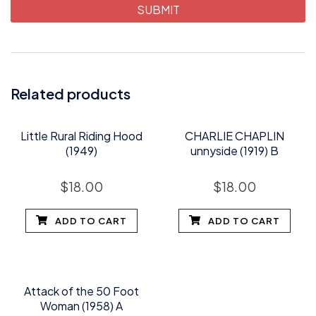
Related products
Little Rural Riding Hood
CHARLIE CHAPLIN
(1949)
unnyside (1919) B
$
18.00
$
18.00
ADD TO CART
ADD TO CART
Attack of the 50 Foot
Woman (1958) A