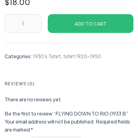
$
18.00
ADD TO CART
Categories:
1930's Tshirt
,
tshirt 1920-1950
REVIEWS (0)
There are no reviews yet.
Be the first to review “FLYING DOWN TO RIO (1933 B”
Your email address will not be published.
Required fields
are marked
*