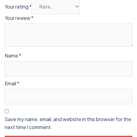
Your rating
*
Your review
*
Name
*
Email
*
Save my name, email, and website in this browser for the
next time I comment.