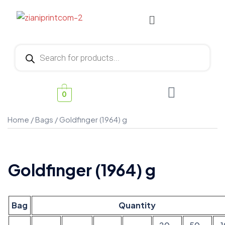
0
Home
/
Bags
/ Goldfinger (1964) g
Goldfinger (1964) g
Bag
Quantity