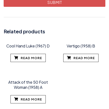
Related products
Cool Hand Luke (1967) D
Vertigo (1958) B
READ MORE
READ MORE
Attack of the 50 Foot
Woman (1958) A
READ MORE