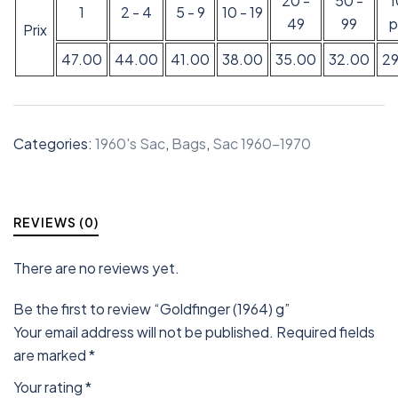
20 -
50 -
1
2 - 4
5 - 9
10 - 19
49
99
p
Prix
47.00
44.00
41.00
38.00
35.00
32.00
2
Categories:
1960's Sac
,
Bags
,
Sac 1960-1970
REVIEWS (0)
There are no reviews yet.
Be the first to review “Goldfinger (1964) g”
Your email address will not be published.
Required fields
are marked
*
Your rating
*