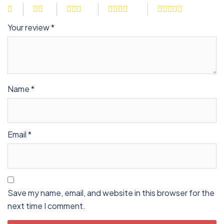
Your review
*
Name
*
Email
*
Save my name, email, and website in this browser for the
next time I comment.