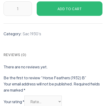
ADD TO CART
Category:
Sac 1930's
REVIEWS (0)
There are no reviews yet.
Be the first to review “Horse Feathers (1932) B”
Your email address will not be published.
Required fields
are marked
*
Your rating
*