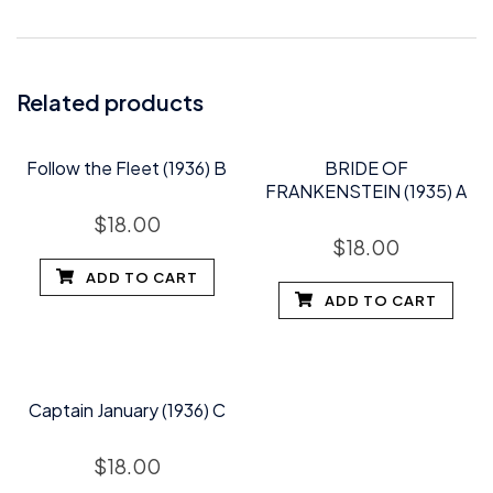
Related products
Follow the Fleet (1936) B
BRIDE OF
FRANKENSTEIN (1935) A
$
18.00
$
18.00
ADD TO CART
ADD TO CART
Captain January (1936) C
$
18.00