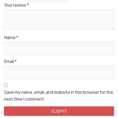
Your review
*
Name
*
Email
*
Save my name, email, and website in this browser for the
next time I comment.