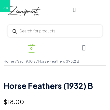
€
Dhs
0
Home
/
Sac 1930's
/ Horse Feathers (1932) B
Horse Feathers (1932) B
$
18.00