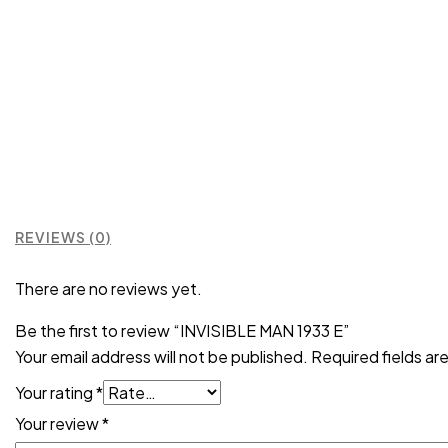
REVIEWS (0)
There are no reviews yet.
Be the first to review “INVISIBLE MAN 1933 E”
Your email address will not be published.
Required fields a
Your rating
*
Your review
*