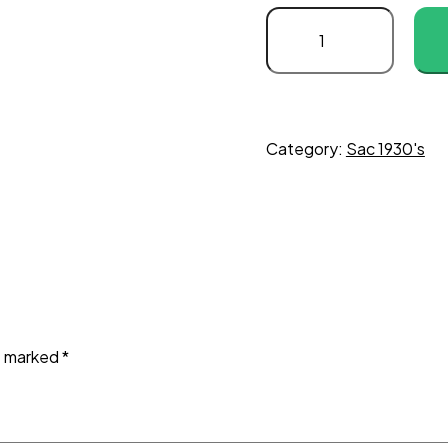
Category:
Sac 1930's
re marked
*