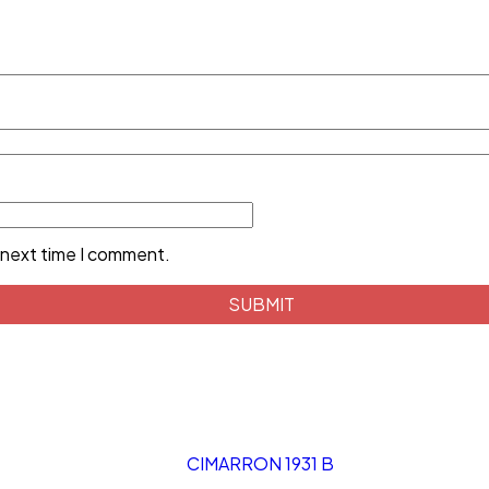
 next time I comment.
CIMARRON 1931 B