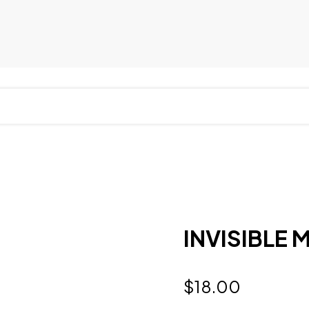
INVISIBLE M
$
18.00