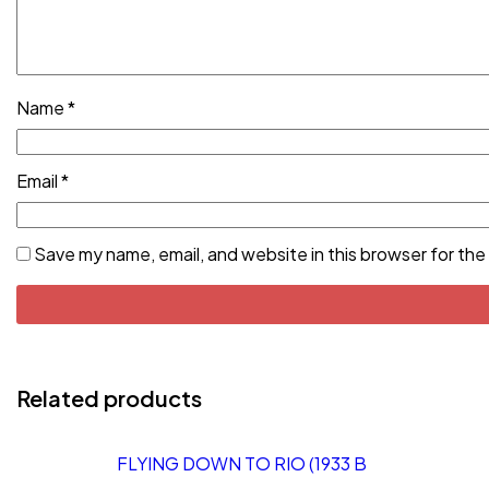
Name
*
Email
*
Save my name, email, and website in this browser for the
Related products
FLYING DOWN TO RIO (1933 B