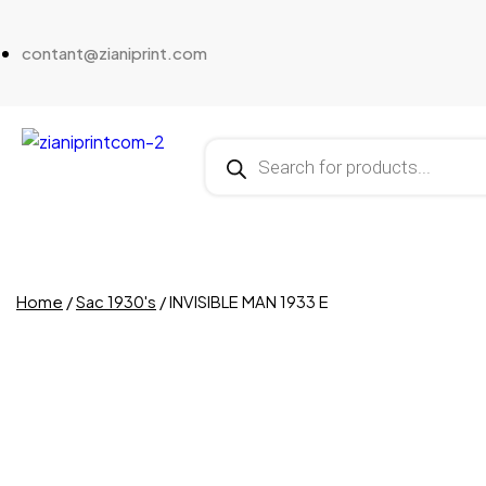
contant@zianiprint.com
Home
/
Sac 1930's
/ INVISIBLE MAN 1933 E