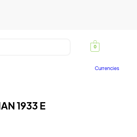
0
Currencies
AN 1933 E