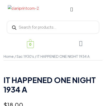
0
Home
/
Sac 1930's
/ IT HAPPENED ONE NIGHT 1934 A
IT HAPPENED ONE NIGHT
1934 A
$
18.00