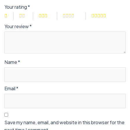
Your rating
*
Your review
*
Name
*
Email
*
Save my name, email, and website in this browser for the
next time I comment.