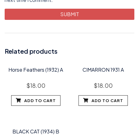
Related products
Horse Feathers (1932) A
CIMARRON 1931 A
$
18.00
$
18.00
ADD TO CART
ADD TO CART
BLACK CAT (1934) B