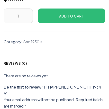
ADD TO CART
Category:
Sac 1930's
REVIEWS (0)
There are no reviews yet.
Be the first to review “IT HAPPENED ONE NIGHT 1934
A”
Your email address will not be published.
Required fields
are marked
*