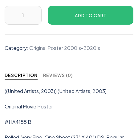
ADD TO CART
Category:
Original Poster 2000's-2020's
DESCRIPTION
REVIEWS (0)
((United Artists, 2003)) (United Artists, 2003)
Original Movie Poster
#HA4155 B
Rolled, Very Fine. One Sheet (27″ X 40″) DS, Regular.