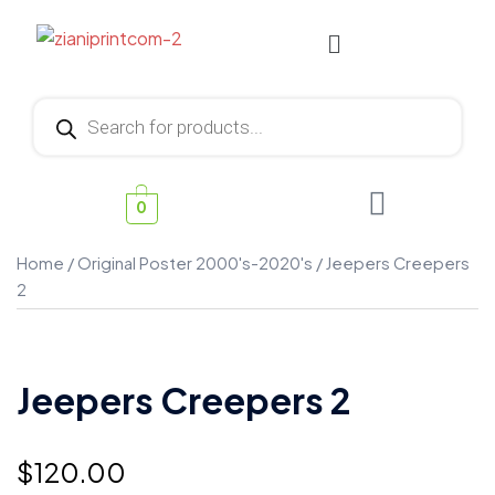
0
Home
/
Original Poster 2000's-2020's
/ Jeepers Creepers
2
Jeepers Creepers 2
$
120.00