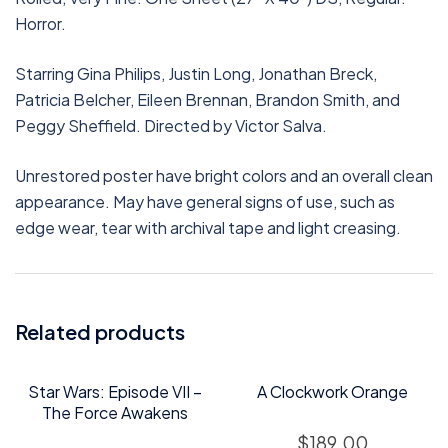
Horror.
Starring Gina Philips, Justin Long, Jonathan Breck,
Patricia Belcher, Eileen Brennan, Brandon Smith, and
Peggy Sheffield. Directed by Victor Salva.
Unrestored poster have bright colors and an overall clean
appearance. May have general signs of use, such as
edge wear, tear with archival tape and light creasing.
Related products
Star Wars: Episode VII –
A Clockwork Orange
The Force Awakens
$
189.00