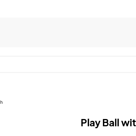
th
Play Ball w