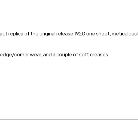
 exact replica of the original release 1920 one sheet, meticulous
e edge/corner wear, and a couple of soft creases.