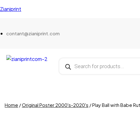
Zianiprint
contant@zianiprint.com
Home
/
Original Poster 2000's-2020's
/ Play Ball with Babe Ru