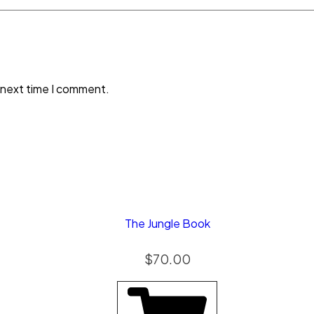
 next time I comment.
The Jungle Book
$
70.00