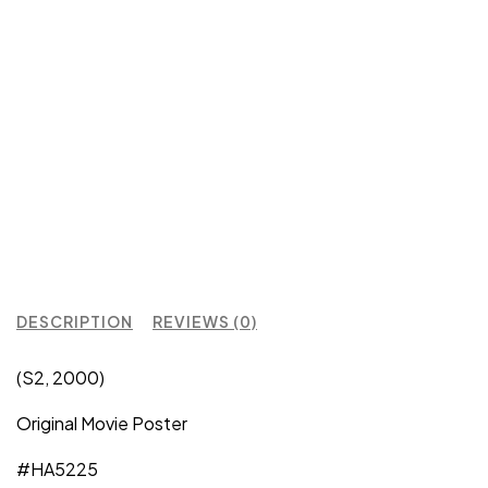
DESCRIPTION
REVIEWS (0)
(S2, 2000)
Original Movie Poster
#HA5225