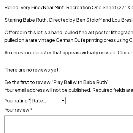
Rolled, Very Fine/Near Mint. Recreation One Sheet (27″ X 4
Starring Babe Ruth. Directed by Ben Stoloff and Lou Bres
Offered in this lot is a hand-pulled fine art poster lithograp
pulled on a rare vintage German Dufa printing press using 
An unrestored poster that appears virtually unused. Closer
There are no reviews yet.
Be the first to review “Play Ball with Babe Ruth”
Your email address will not be published.
Required fields a
Your rating
*
Your review
*