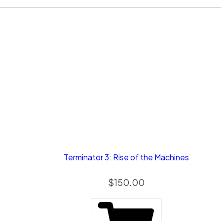
Terminator 3: Rise of the Machines
$
150.00