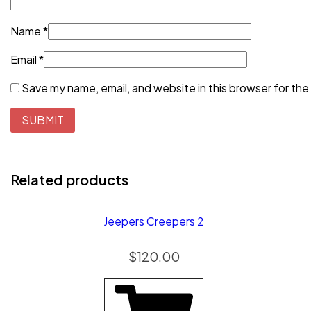
Name
*
Email
*
Save my name, email, and website in this browser for the
Related products
Jeepers Creepers 2
$
120.00