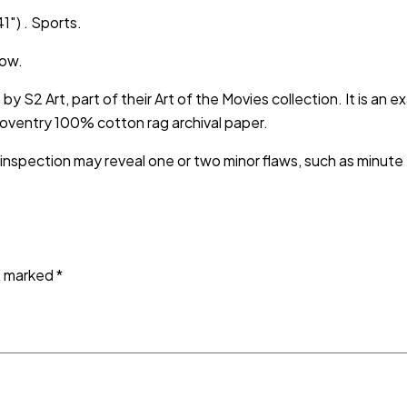
1″) . Sports.
low.
h by S2 Art, part of their Art of the Movies collection. It is an
Coventry 100% cotton rag archival paper.
 inspection may reveal one or two minor flaws, such as minut
re marked
*