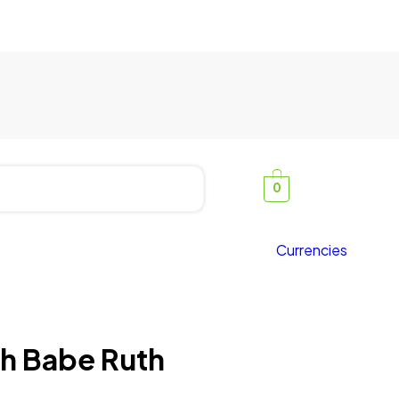
0
Currencies
ith Babe Ruth