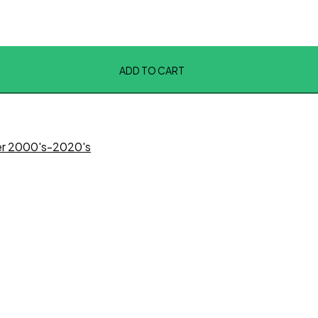
ADD TO CART
ter 2000's-2020's