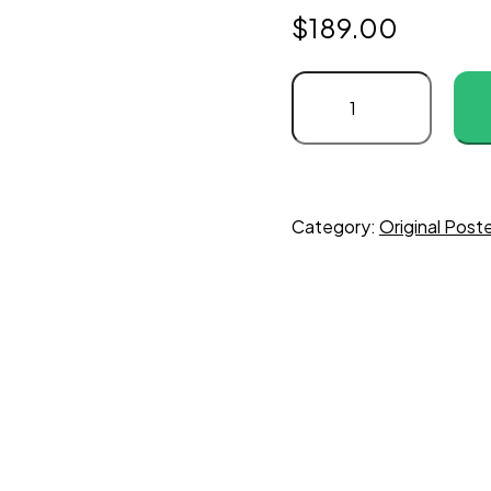
$
189.00
Category:
Original Pos