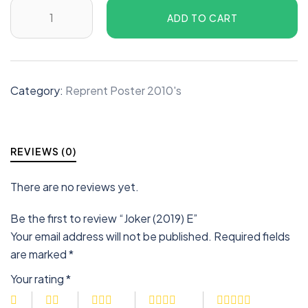
ADD TO CART
Category:
Reprent Poster 2010's
REVIEWS (0)
There are no reviews yet.
Be the first to review “Joker (2019) E”
Your email address will not be published.
Required fields
are marked
*
Your rating
*