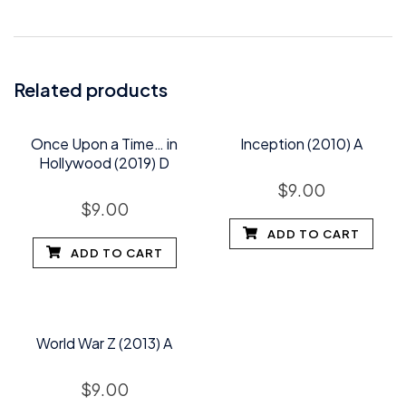
Related products
Once Upon a Time… in
Inception (2010) A
Hollywood (2019) D
$
9.00
$
9.00
ADD TO CART
ADD TO CART
World War Z (2013) A
$
9.00