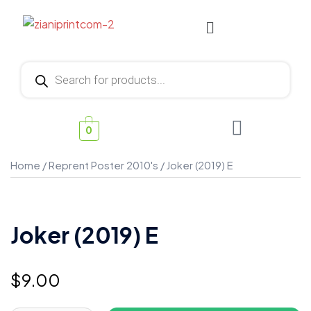
0
Home
/
Reprent Poster 2010's
/ Joker (2019) E
Joker (2019) E
$
9.00