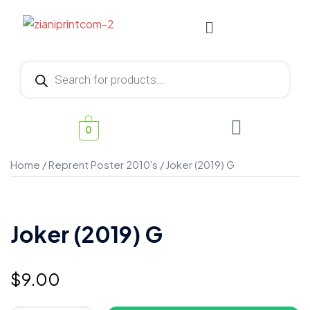
0
Home
/
Reprent Poster 2010's
/ Joker (2019) G
Joker (2019) G
$
9.00