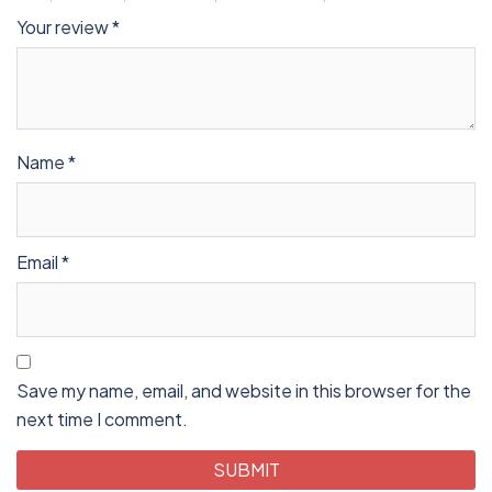
Your review
*
Name
*
Email
*
Save my name, email, and website in this browser for the
next time I comment.