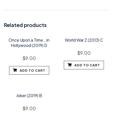
Related products
Once Upon a Time… in
World War Z (2013) C
Hollywood (2019) D
$
9.00
$
9.00
ADD TO CART
ADD TO CART
Joker (2019) B
$
9.00