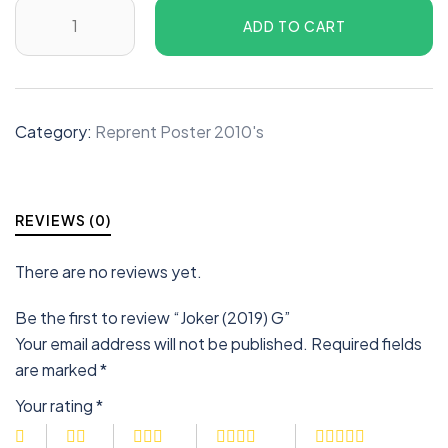
ADD TO CART
Category:
Reprent Poster 2010's
REVIEWS (0)
There are no reviews yet.
Be the first to review “Joker (2019) G”
Your email address will not be published.
Required fields
are marked
*
Your rating
*