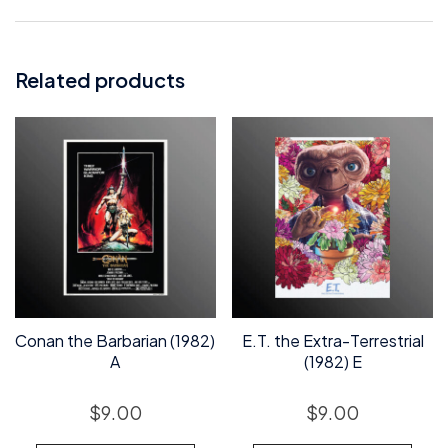
Related products
Conan the Barbarian (1982)
E.T. the Extra-Terrestrial
A
(1982) E
$
9.00
$
9.00