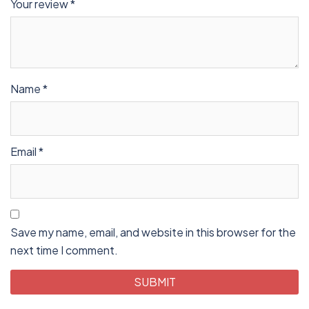
Your review
*
Name
*
Email
*
Save my name, email, and website in this browser for the
next time I comment.