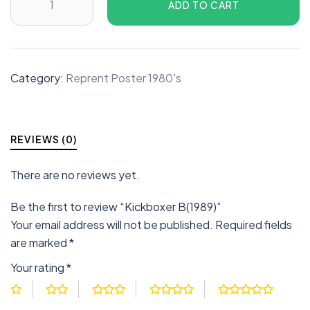
ADD TO CART
Category:
Reprent Poster 1980's
REVIEWS (0)
There are no reviews yet.
Be the first to review “Kickboxer B(1989)”
Your email address will not be published.
Required fields
are marked
*
Your rating
*