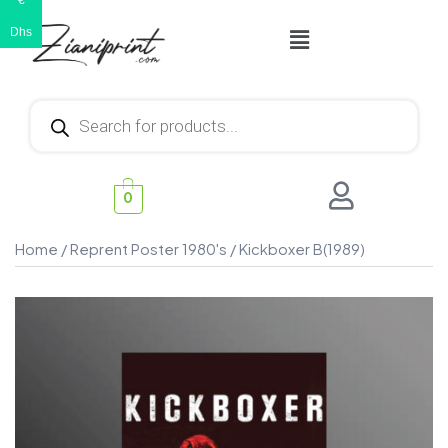
€
Dhs
0
Home
/
Reprent Poster 1980's
/ Kickboxer B(1989)