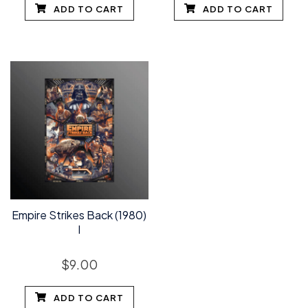
ADD TO CART
ADD TO CART
Empire Strikes Back (1980)
I
$
9.00
ADD TO CART