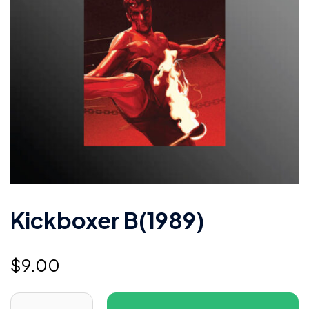
Kickboxer B(1989)
$
9.00