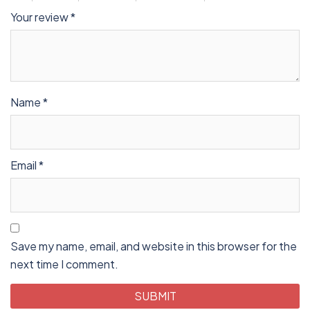
Your review
*
Name
*
Email
*
Save my name, email, and website in this browser for the
next time I comment.