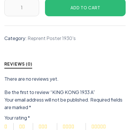
ADD TO CART
Category:
Reprent Poster 1930's
REVIEWS (0)
There are no reviews yet.
Be the first to review “KING KONG 1933 A”
Your email address will not be published.
Required fields
are marked
*
Your rating
*