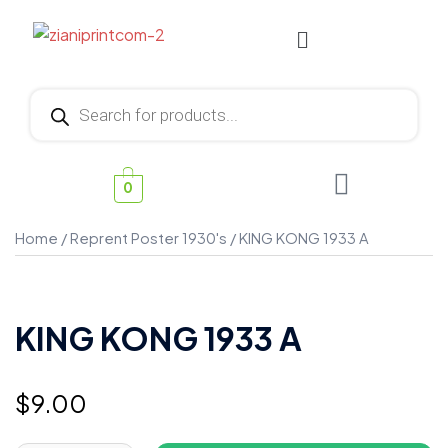
0
Home
/
Reprent Poster 1930's
/ KING KONG 1933 A
KING KONG 1933 A
$
9.00