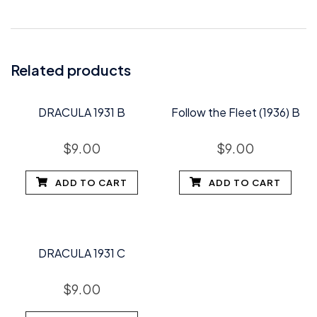
Related products
DRACULA 1931 B
Follow the Fleet (1936) B
$
9.00
$
9.00
ADD TO CART
ADD TO CART
DRACULA 1931 C
$
9.00