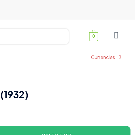
0
Currencies
 (1932)