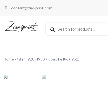
contant@zianiprint.com
Home
/
tshirt 1920-1950
/ Klondike Kid (1932)