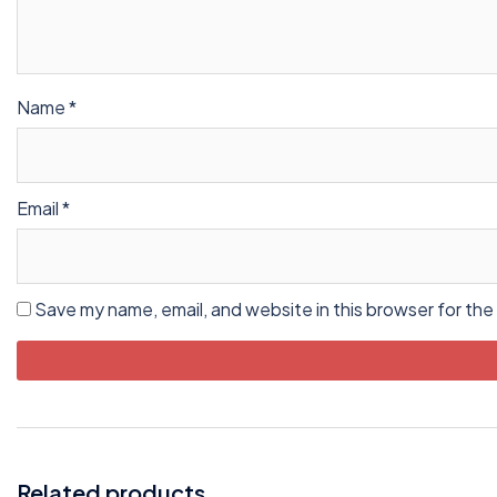
Name
*
Email
*
Save my name, email, and website in this browser for the
Related products