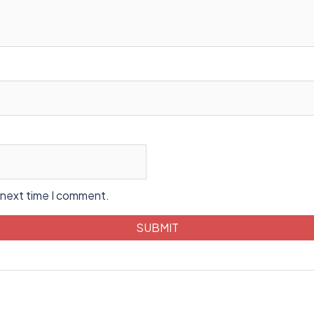
 next time I comment.