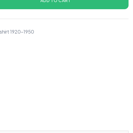
ADD TO CART
shirt 1920-1950