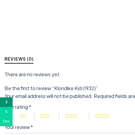
REVIEWS (0)
There are no reviews yet.
Be the first to review “Klondike Kid (1932)”
Your email address will not be published.
Required fields a
$
Your rating
*
€
Dhs
Your review
*