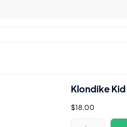
Klondike Kid
$
18.00