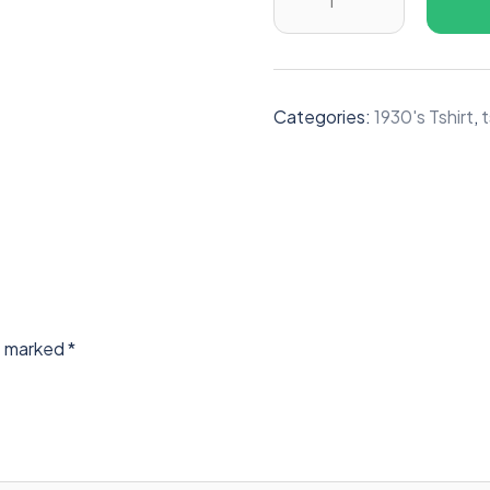
Categories:
1930's Tshirt
,
t
re marked
*