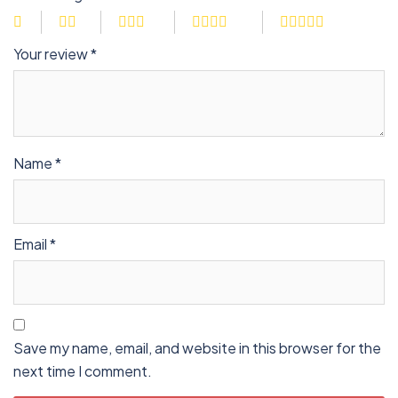
Your review
*
Name
*
Email
*
Save my name, email, and website in this browser for the
next time I comment.