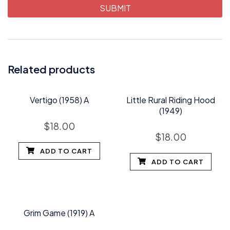
Related products
Vertigo (1958) A
Little Rural Riding Hood
(1949)
$
18.00
$
18.00
ADD TO CART
ADD TO CART
Grim Game (1919) A