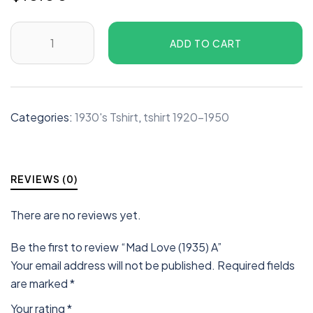
ADD TO CART
Categories:
1930's Tshirt
,
tshirt 1920-1950
REVIEWS (0)
There are no reviews yet.
Be the first to review “Mad Love (1935) A”
Your email address will not be published.
Required fields
are marked
*
Your rating
*