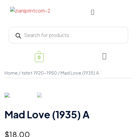
0
Home
/
tshirt 1920-1950
/ Mad Love (1935) A
Mad Love (1935) A
$
18.00