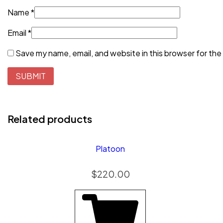
Name
*
Email
*
Save my name, email, and website in this browser for the
Related products
Platoon
$
220.00