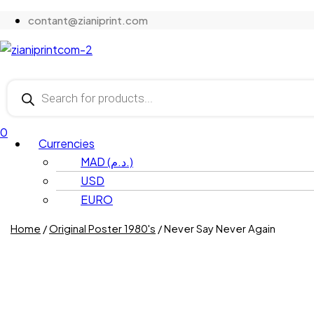
contant@zianiprint.com
Menu
Products
search
0
Menu
Currencies
MAD (د.م.)
USD
EURO
Home
/
Original Poster 1980's
/ Never Say Never Again