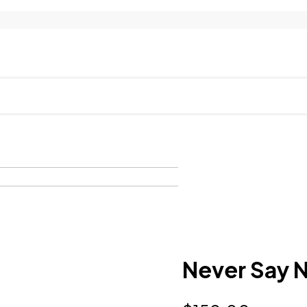
Never Say 