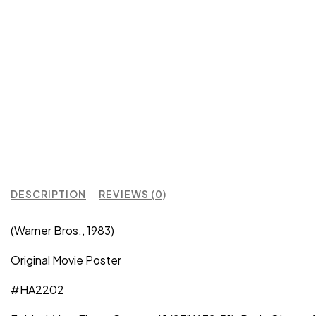
DESCRIPTION
REVIEWS (0)
(Warner Bros., 1983)
Original Movie Poster
#HA2202