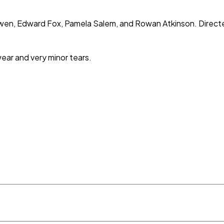
owen, Edward Fox, Pamela Salem, and Rowan Atkinson. Direct
wear and very minor tears.