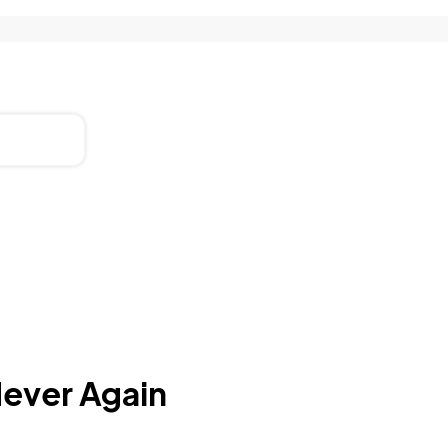
Never Again