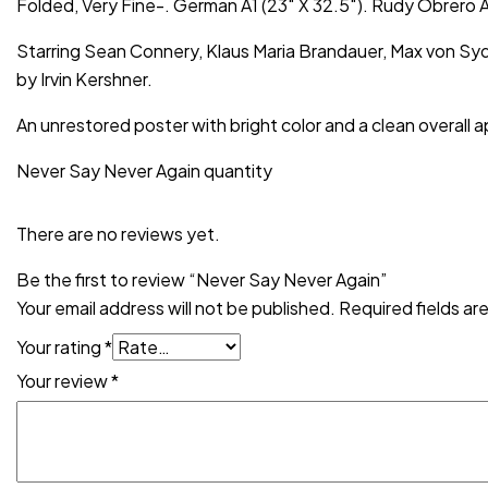
Folded, Very Fine-. German A1 (23″ X 32.5″). Rudy Obrero
Starring Sean Connery, Klaus Maria Brandauer, Max von Sy
by Irvin Kershner.
An unrestored poster with bright color and a clean overall a
Never Say Never Again quantity
There are no reviews yet.
Be the first to review “Never Say Never Again”
Your email address will not be published.
Required fields a
Your rating
*
Your review
*