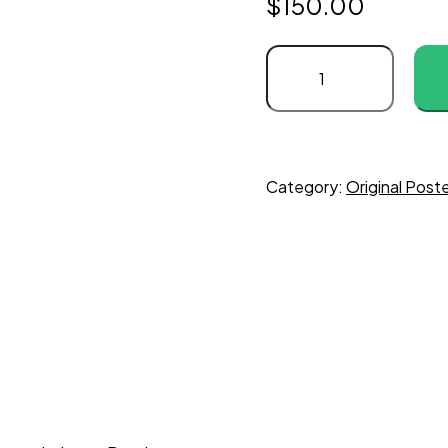
$
150.00
Never
Say
Never
Again
quantity
Category:
Original Post