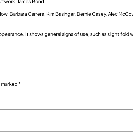
 Artwork. James Bond.
dow, Barbara Carrera, Kim Basinger, Bernie Casey, Alec McC
ppearance. It shows general signs of use, such as slight fold 
re marked
*