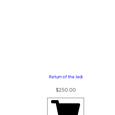
Return of the Jedi
$
250.00