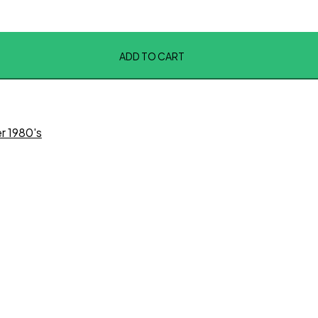
ADD TO CART
er 1980's