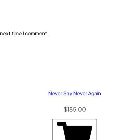
 next time I comment.
Never Say Never Again
$
185.00