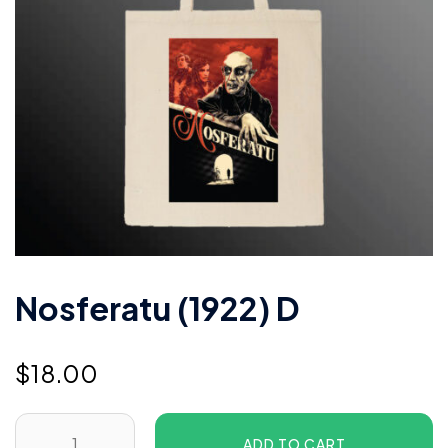
Nosferatu (1922) D
$
18.00
ADD TO CART