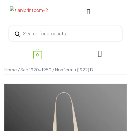
0
Home
/
Sac 1920-1950
/ Nosferatu (1922) D