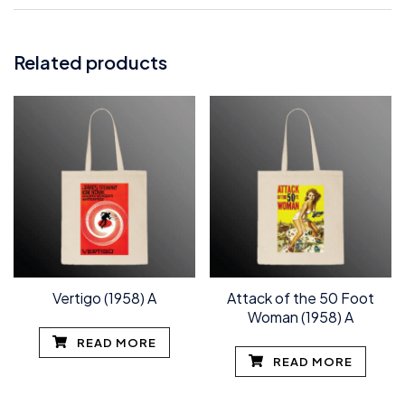
Related products
Vertigo (1958) A
Attack of the 50 Foot
Woman (1958) A
READ MORE
READ MORE