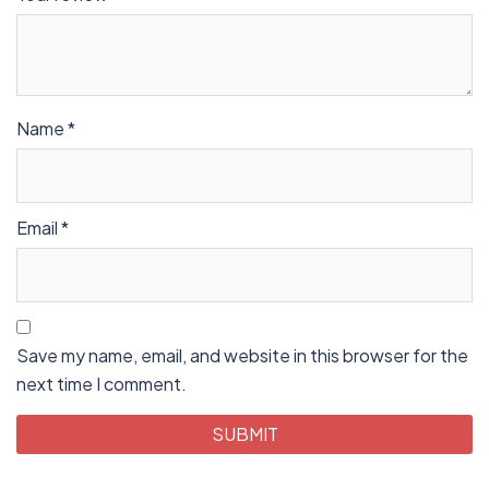
Name
*
Email
*
Save my name, email, and website in this browser for the
next time I comment.