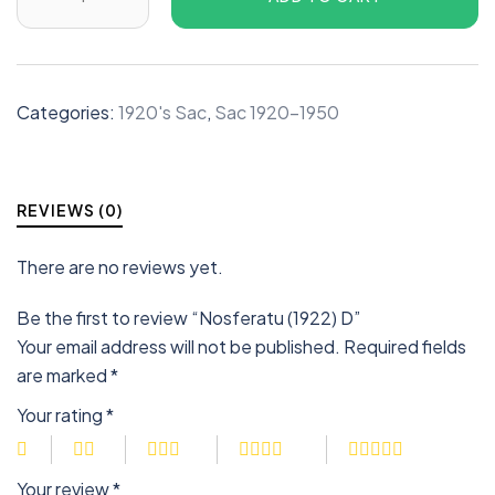
Categories:
1920's Sac
,
Sac 1920-1950
REVIEWS (0)
There are no reviews yet.
Be the first to review “Nosferatu (1922) D”
Your email address will not be published.
Required fields
are marked
*
Your rating
*
Your review
*