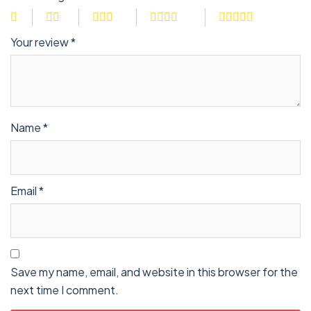
Your review
*
Name
*
Email
*
Save my name, email, and website in this browser for the
next time I comment.