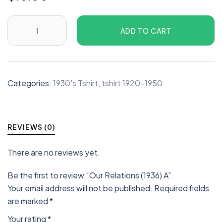
ADD TO CART
Categories:
1930's Tshirt
,
tshirt 1920-1950
REVIEWS (0)
There are no reviews yet.
Be the first to review “Our Relations (1936) A”
Your email address will not be published.
Required fields
are marked
*
Your rating
*