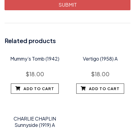
Related products
Mummy’s Tomb (1942)
Vertigo (1958) A
$
18.00
$
18.00
ADD TO CART
ADD TO CART
CHARLIE CHAPLIN
Sunnyside (1919) A