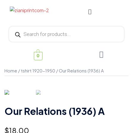
0
Home
/
tshirt 1920-1950
/ Our Relations (1936) A
Our Relations (1936) A
$
18.00