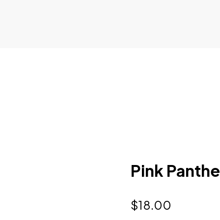
Pink Panthe
$
18.00