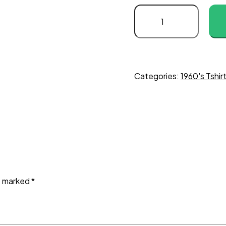
Categories:
1960's Tshir
re marked
*