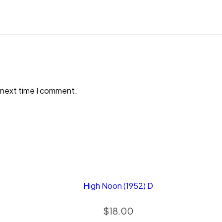
 next time I comment.
High Noon (1952) D
$
18.00