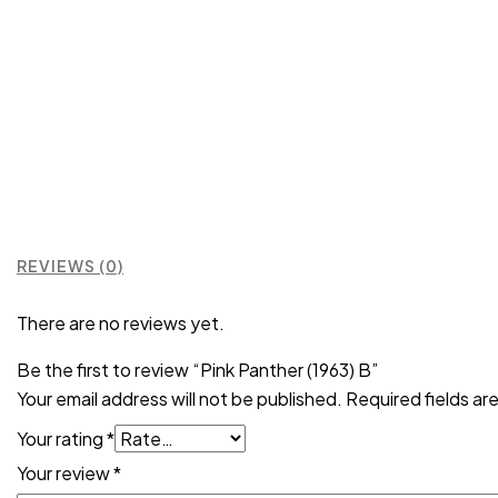
REVIEWS (0)
There are no reviews yet.
Be the first to review “Pink Panther (1963) B”
Your email address will not be published.
Required fields a
Your rating
*
Your review
*