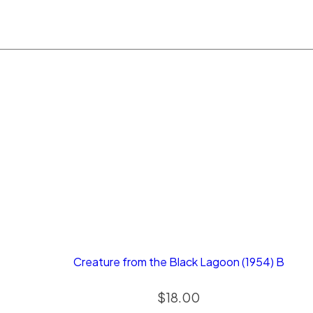
Creature from the Black Lagoon (1954) B
$
18.00