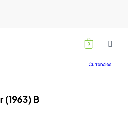
0
Currencies
r (1963) B