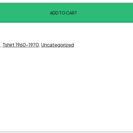
ADD TO CART
t
,
Tshirt 1960-1970
,
Uncategorized