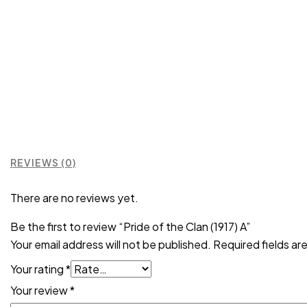
REVIEWS (0)
There are no reviews yet.
Be the first to review “Pride of the Clan (1917) A”
Your email address will not be published.
Required fields a
Your rating
*
Your review
*