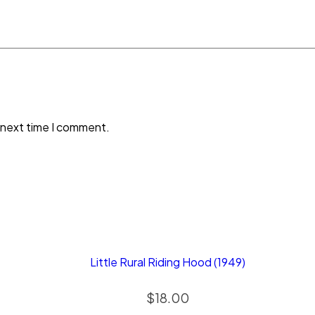
 next time I comment.
Little Rural Riding Hood (1949)
$
18.00