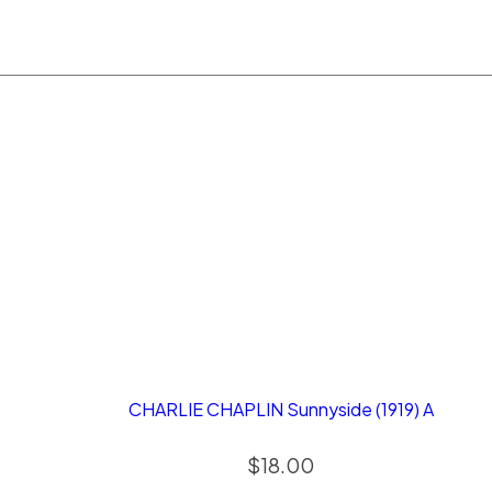
CHARLIE CHAPLIN Sunnyside (1919) A
$
18.00