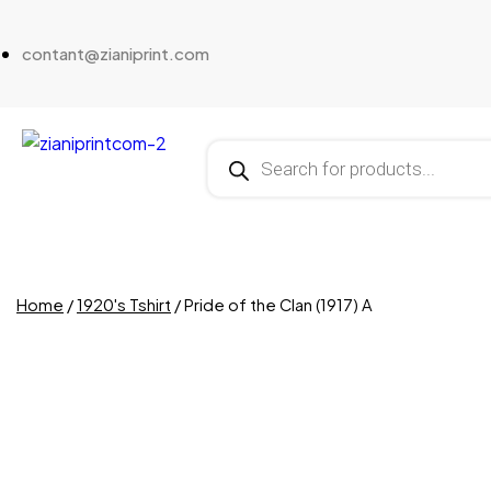
contant@zianiprint.com
Home
/
1920's Tshirt
/ Pride of the Clan (1917) A