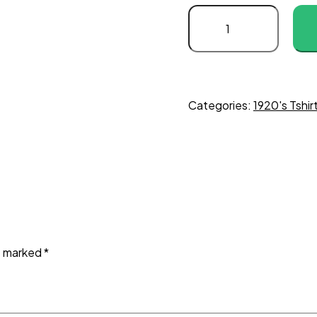
Categories:
1920's Tshir
re marked
*