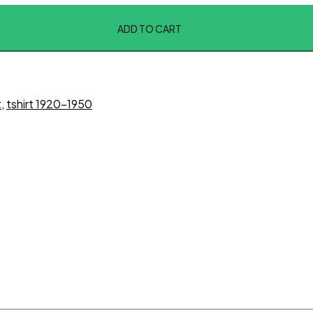
ADD TO CART
t
,
tshirt 1920-1950