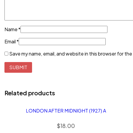
Name
*
Email
*
Save my name, email, and website in this browser for the
Related products
LONDON AFTER MIDNIGHT (1927) A
$
18.00