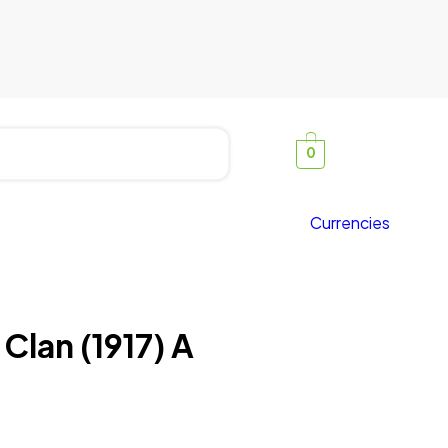
0
Currencies
 Clan (1917) A