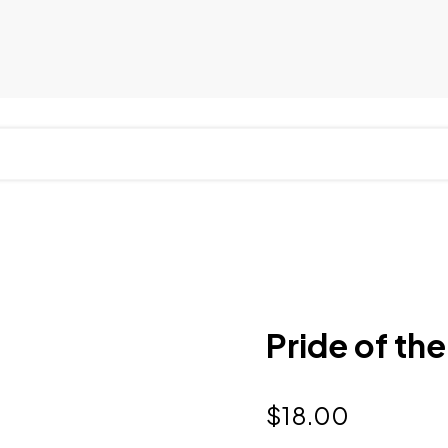
Pride of the
$
18.00