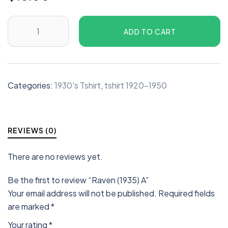
ADD TO CART
Categories:
1930's Tshirt
,
tshirt 1920-1950
REVIEWS (0)
There are no reviews yet.
Be the first to review “Raven (1935) A”
Your email address will not be published.
Required fields
are marked
*
Your rating
*