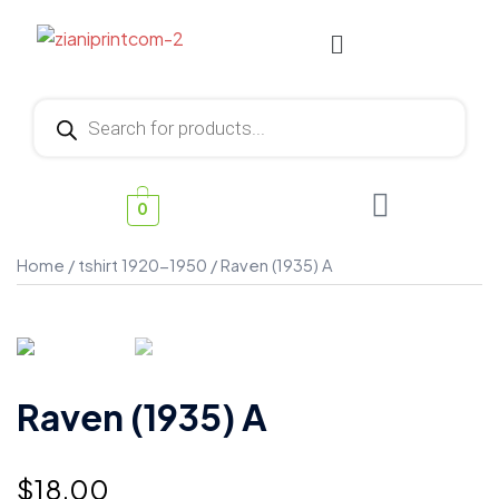
0
Home
/
tshirt 1920-1950
/ Raven (1935) A
Raven (1935) A
$
18.00