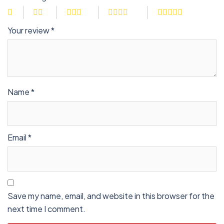
Your review
*
Name
*
Email
*
Save my name, email, and website in this browser for the
next time I comment.