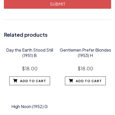
Related products
Day the Earth Stood Still
Gentlemen Prefer Blondes
(1951) B
(1953) H
$
18.00
$
18.00
ADD TO CART
ADD TO CART
High Noon (1952) G