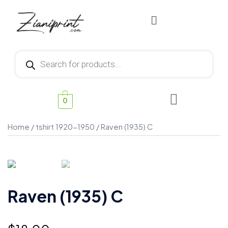
0
Home
/
tshirt 1920-1950
/ Raven (1935) C
Raven (1935) C