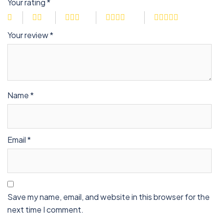
Your rating
*
Your review
*
Name
*
Email
*
Save my name, email, and website in this browser for the
next time I comment.