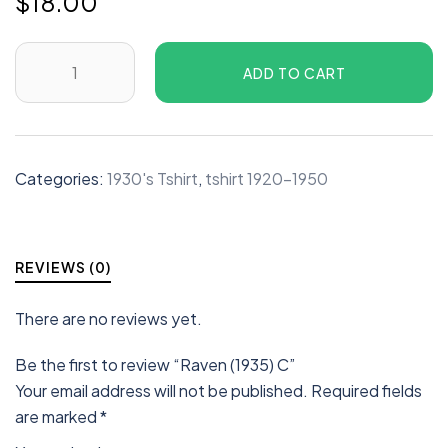
$
18.00
ADD TO CART
Categories:
1930's Tshirt
,
tshirt 1920-1950
REVIEWS (0)
There are no reviews yet.
Be the first to review “Raven (1935) C”
Your email address will not be published.
Required fields
are marked
*