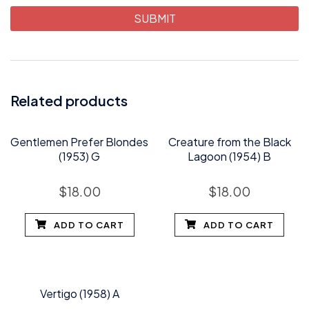
Related products
Gentlemen Prefer Blondes
Creature from the Black
(1953) G
Lagoon (1954) B
$
18.00
$
18.00
ADD TO CART
ADD TO CART
Vertigo (1958) A