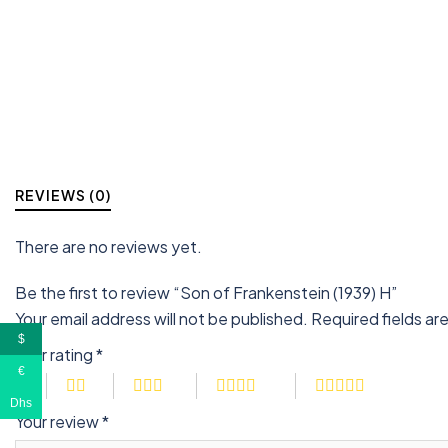
REVIEWS (0)
There are no reviews yet.
Be the first to review “Son of Frankenstein (1939) H”
Your email address will not be published.
Required fields a
$
Your rating
*
€
Dhs
Your review
*