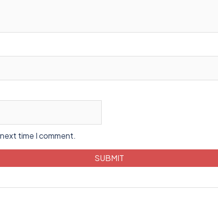
 next time I comment.