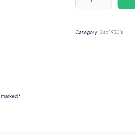
Category:
Sac 1930's
re marked
*