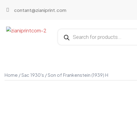
contant@zianiprint.com
Home
/
Sac 1930's
/ Son of Frankenstein (1939) H