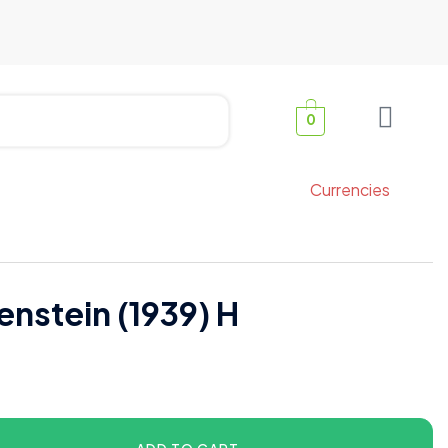
0
Currencies
enstein (1939) H