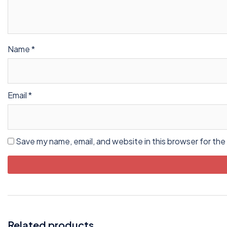
Name
*
Email
*
Save my name, email, and website in this browser for the
Related products