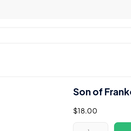
Son of Frank
$
18.00